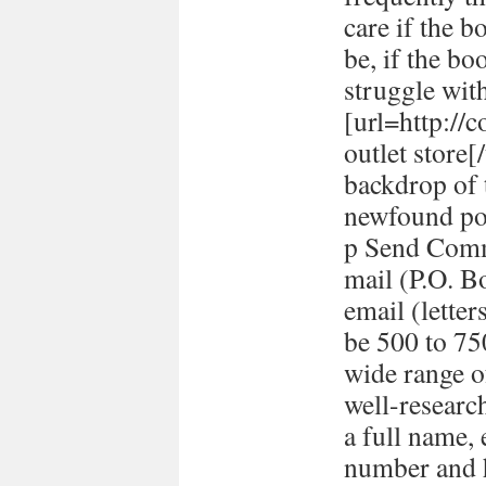
care if the b
be, if the bo
struggle with
[url=http://
outlet store
backdrop of 
newfound pol
p Send Comm
mail (P.O. B
email (lett
be 500 to 7
wide range o
well-researc
a full name,
number and h