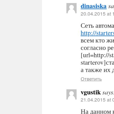
dinasiska
sa
20.04.2015 at 
Сеть автома
http://starter
всем кто ж
согласно р
[url=http://s
starterov]ст
а также их 
Ответить
vgustik
says
21.04.2015 at 
На данном 