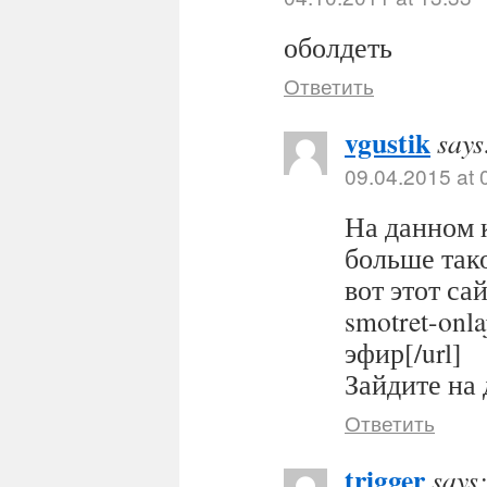
оболдеть
Ответить
vgustik
says
09.04.2015 at 
На данном 
больше тако
вот этот сайт
smotret-onl
эфир[/url]
Зайдите на 
Ответить
trigger
says