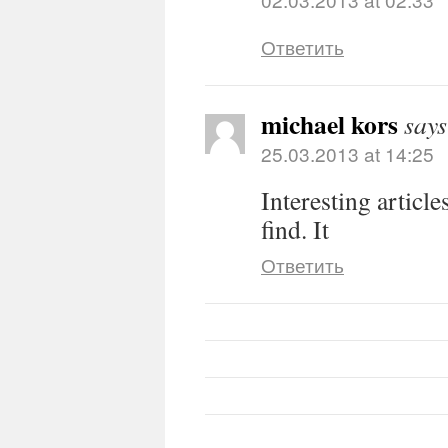
Ответить
michael kors
says
25.03.2013 at 14:25
Interesting article
find. It
Ответить