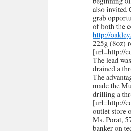
beginning of
also invited
grab opportun
of both the c
http://oakle
225g (8oz) r
[url=http://
The lead was
drained a thr
The advantag
made the Mus
drilling a th
[url=http://
outlet store 
Ms. Porat, 57
banker on te