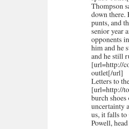
Thompson sai
down there. 
punts, and t
senior year 
opponents in
him and he st
and he still r
[url=http://
outlet[/url]
Letters to th
[url=http://
burch shoes o
uncertainty 
us, it falls 
Powell, head