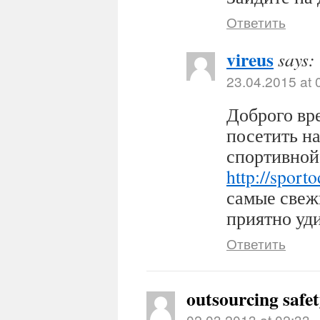
Ответить
vireus
says:
23.04.2015 at 
Доброго вр
посетить н
спортивной
http://sport
самые свеж
приятно уди
Ответить
outsourcing safe
02.03.2013 at 02:33