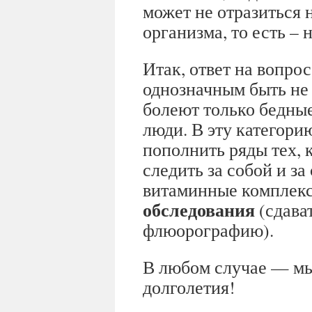
может не отразиться 
организма, то есть –
Итак, ответ на вопрос
однозначным быть не 
болеют только бедны
люди. В эту категори
пополнить ряды тех, 
следить за собой и з
витаминные комплек
обследования
(сдават
флюорографию).
В любом случае — мы
долголетия!