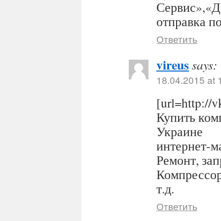
Сервис»,«Д
отправка п
Ответить
vireus
says:
18.04.2015 at 
[url=http:/
Купить комп
Украине
интернет-ма
Ремонт, за
Компрессор
т.д.
Ответить