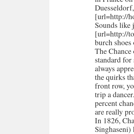
Duesseldorf
[url=http://h
Sounds like 
[url=http://
burch shoes 
The Chance o
standard for
always appre
the quirks t
front row, yo
trip a dancer
percent chan
are really pr
In 1826, Ch
Singhaseni) 