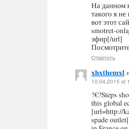
На данном 
такого я не
вот этот сайт
smotret-onl
эфир[/url]
Посмотрите 
Ответить
xhxthemxl
10.04.2015 at 
?€?Steps sho
this global 
[url=http://
spade outlet
in France on