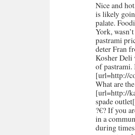
Nice and hot
is likely goi
palate. Food
York, wasn’t
pastrami pric
deter Fran fr
Kosher Deli 
of pastrami
[url=http://
What are the 
[url=http://
spade outlet[
?€? If you a
in a communi
during times