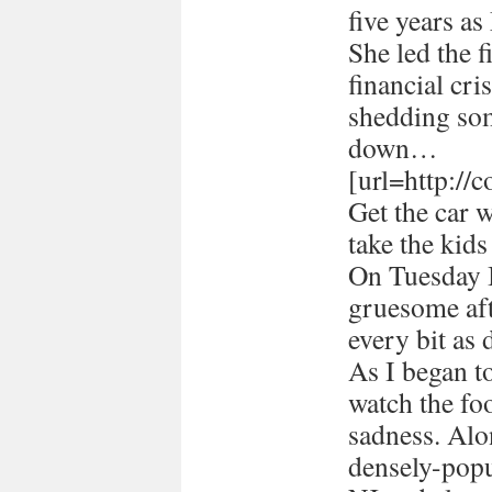
five years a
She led the 
financial cri
shedding som
down…
[url=http://
Get the car 
take the kids
On Tuesday I
gruesome afte
every bit as 
As I began 
watch the foo
sadness. Alon
densely-popu