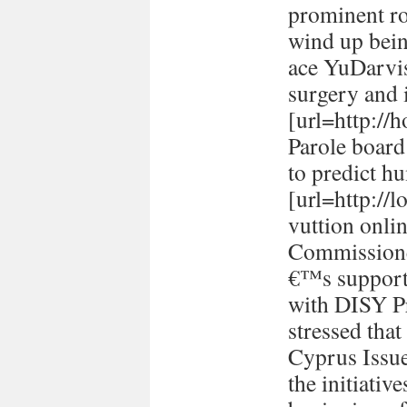
prominent ro
wind up bein
ace YuDarvi
surgery and i
[url=http://h
Parole board
to predict h
[url=http://
vuttion onlin
Commissione
€™s support 
with DISY P
stressed tha
Cyprus Issu
the initiativ