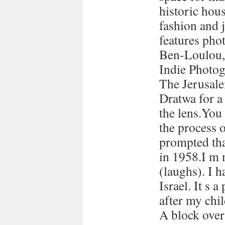
historic hous
fashion and 
features pho
Ben-Loulou,
Indie Photog
The Jerusale
Dratwa for a
the lens.You
the process 
prompted tha
in 1958.I m 
(laughs). I h
Israel. It s a
after my chi
A block over