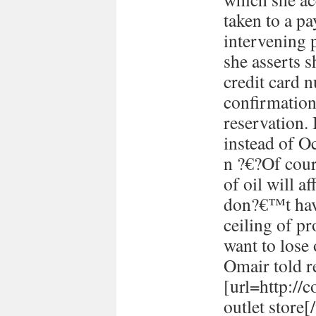
taken to a p
intervening 
she asserts s
credit card 
confirmation
reservation. 
instead of Oc
n ?€?Of cour
of oil will 
don?€™t have
ceiling of p
want to lose 
Omair told re
[url=http://
outlet store[