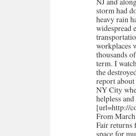
NJ and along 
storm had d
heavy rain ha
widespread e
transportati
workplaces 
thousands of
term. I watc
the destroye
report about
NY City when 
helpless and 
[url=http://
From March 
Fair returns 
space for mul