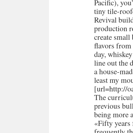
Pacific), you
tiny tile-ro
Revival buil
production 
create small
flavors from 
day, whiskey 
line out the 
a house-made
least my mou
[url=http://
The curricul
previous bull
being more a
«Fifty years
frequently t