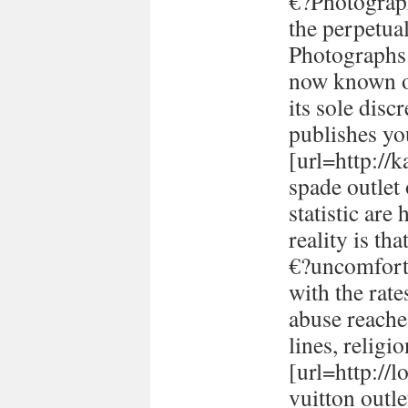
€?Photograph
the perpetual
Photographs 
now known or
its sole disc
publishes yo
[url=http://
spade outlet
statistic are
reality is th
€?uncomforta
with the rate
abuse reache
lines, religi
[url=http://
vuitton outle