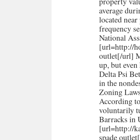
property val
average durin
located near
frequency se
National Ass
[url=http://h
outlet[/url] 
up, but even
Delta Psi Be
in the nonde
Zoning Laws
According to
voluntarily t
Barracks in
[url=http://
spade outlet[