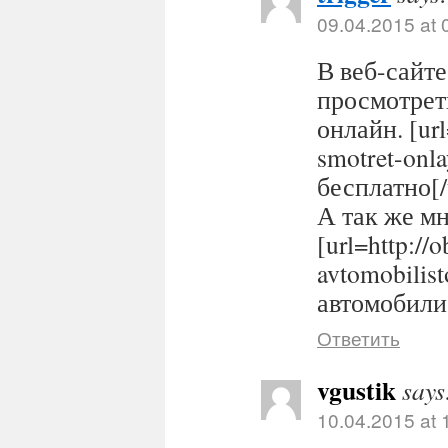
09.04.2015 at 
В веб-сайте
просмотрет
онлайн. [url
smotret-onl
бесплатно[/
А так же м
[url=http://
avtomobilis
автомобилис
Ответить
vgustik
says
10.04.2015 at 