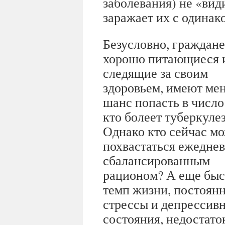
заболевания) не «ви
заражает их с одинак
Безусловно, граждане
хорошо питающиеся 
следящие за своим
здоровьем, имеют ме
шанс попасть в число 
кто болеет туберкуле
Однако кто сейчас м
похвастаться ежедне
сбалансированным
рационом? А еще бы
темп жизни, постоян
стрессы и депрессив
состояния, недостаток