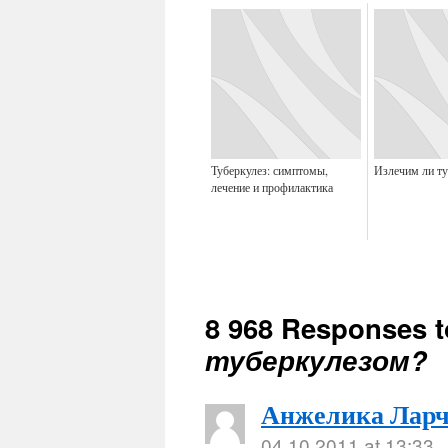
Туберкулез: симптомы,
Излечим ли ту
лечение и профилактика
8 968 Responses 
туберкулезом?
Анжелика Ларч
04.10.2011 at 13:33