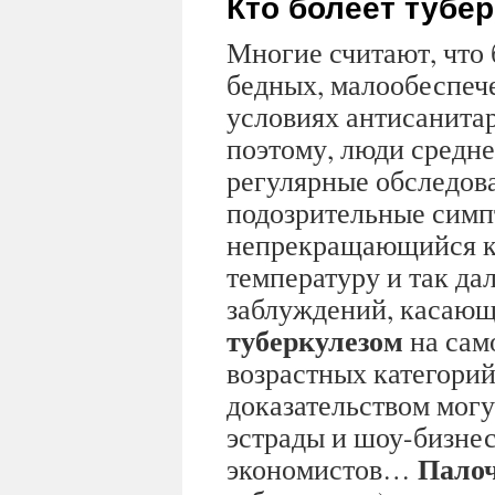
Кто болеет тубе
Многие считают, что 
бедных, малообеспеч
условиях антисанита
поэтому, люди средне
регулярные обследов
подозрительные симп
непрекращающийся к
температуру и так дал
заблуждений, касающ
туберкулезом
на сам
возрастных категорий
доказательством могу
эстрады и шоу-бизнес
Палоч
экономистов…