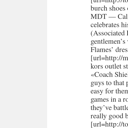
burch shoes 
MDT — Calg
celebrates h
(Associated
gentlemen’s 
Flames’ dres
[url=http://
kors outlet s
«Coach Shiel
guys to that 
easy for the
games in a r
they’ve batt
really good 
[url=http://