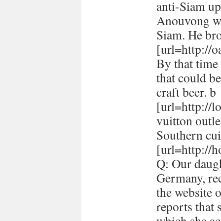
anti-Siam up
Anouvong whe
Siam. He br
[url=http://
By that time 
that could be
craft beer. b
[url=http://
vuitton outle
Southern cui
[url=http://h
Q: Our daugh
Germany, rec
the website 
reports that
which she ac