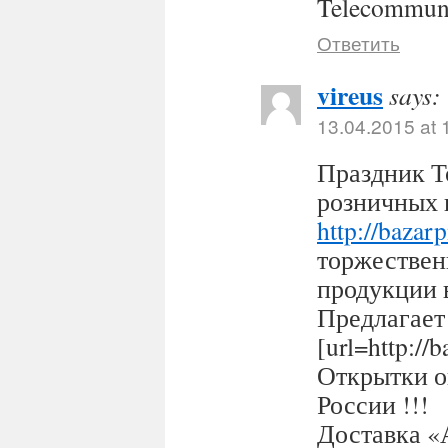
Telecommuni
Ответить
vireus
says:
13.04.2015 at 
Праздник Т
розничных 
http://bazar
торжествен
продукции 
Предлагает
[url=http:/
Открытки оп
России !!!
Доставка «