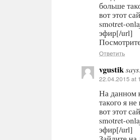
больше тако
вот этот сайт
smotret-onl
эфир[/url]
Посмотрите 
Ответить
vgustik
says
22.04.2015 at 
На данном 
такого я не
вот этот сайт
smotret-onl
эфир[/url]
Зайдите на 