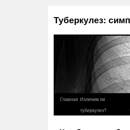
Туберкулез: сим
Главная
Излечим ли
туберкулез?