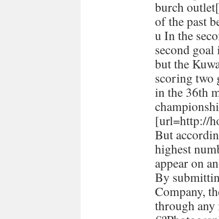
burch outlet[
of the past 
u In the seco
second goal 
but the Kuwa
scoring two
in the 36th 
championshi
[url=http://h
But accordin
highest numb
appear on a
By submitti
Company, the
through any 