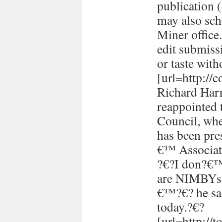
publication (
may also sch
Miner office
edit submissi
or taste with
[url=http://
Richard Harr
reappointed 
Council, whe
has been pre
€™ Associati
?€?I don?€™t
are NIMBYs 
€™?€? he sai
today.?€?
[url=http://