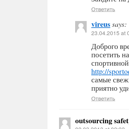
Ответить
vireus
says:
23.04.2015 at 
Доброго вр
посетить н
спортивной
http://sport
самые свеж
приятно уди
Ответить
outsourcing safe
02.03.2013 at 02:33