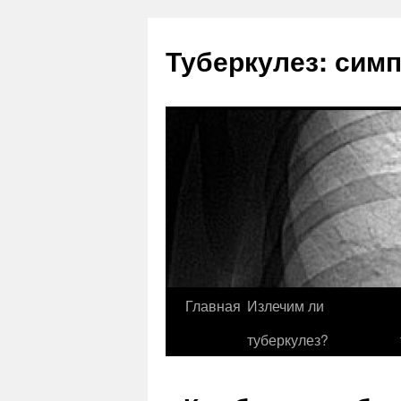
Туберкулез: сим
Главная
Излечим ли
туберкулез?