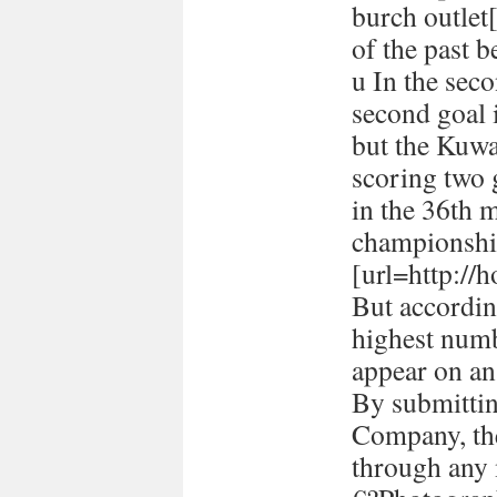
burch outlet[
of the past 
u In the seco
second goal 
but the Kuwa
scoring two
in the 36th 
championshi
[url=http://h
But accordin
highest numb
appear on a
By submitti
Company, the
through any 