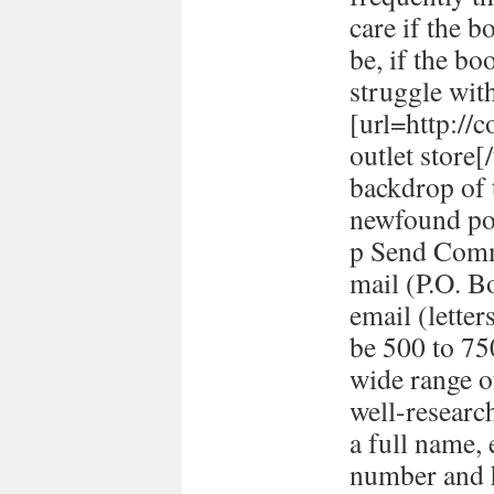
care if the b
be, if the bo
struggle with
[url=http://
outlet store
backdrop of 
newfound pol
p Send Comm
mail (P.O. B
email (lett
be 500 to 7
wide range o
well-researc
a full name,
number and h