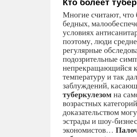
Кто болеет тубе
Многие считают, что 
бедных, малообеспеч
условиях антисанита
поэтому, люди средне
регулярные обследов
подозрительные симп
непрекращающийся к
температуру и так дал
заблуждений, касающ
туберкулезом
на сам
возрастных категорий
доказательством могу
эстрады и шоу-бизнес
Палоч
экономистов…