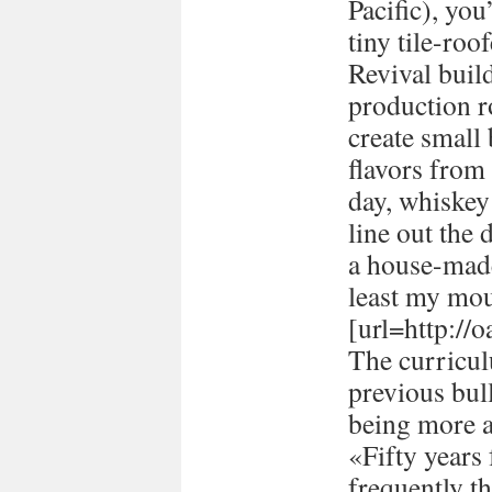
Pacific), you
tiny tile-ro
Revival buil
production 
create small
flavors from 
day, whiskey 
line out the 
a house-made
least my mou
[url=http://
The curricul
previous bull
being more a
«Fifty years
frequently t