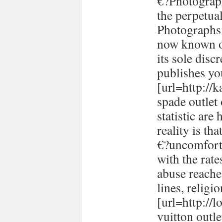
€?Photograph
the perpetual
Photographs 
now known or
its sole disc
publishes yo
[url=http://
spade outlet
statistic are
reality is th
€?uncomforta
with the rate
abuse reache
lines, religi
[url=http://
vuitton outle