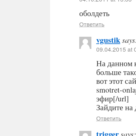
оболдеть
Ответить
vgustik
says
09.04.2015 at 
На данном 
больше тако
вот этот сайт
smotret-onl
эфир[/url]
Зайдите на 
Ответить
trigger
says