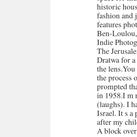
historic hous
fashion and 
features pho
Ben-Loulou,
Indie Photog
The Jerusale
Dratwa for a
the lens.You
the process 
prompted tha
in 1958.I m 
(laughs). I h
Israel. It s a
after my chi
A block over