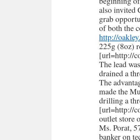
beginning of
also invited
grab opportun
of both the c
http://oakle
225g (8oz) r
[url=http://
The lead was
drained a thr
The advantag
made the Mus
drilling a th
[url=http://
outlet store 
Ms. Porat, 57
banker on te