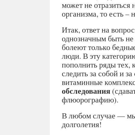
может не отразиться 
организма, то есть –
Итак, ответ на вопрос
однозначным быть не 
болеют только бедны
люди. В эту категори
пополнить ряды тех, 
следить за собой и з
витаминные комплек
обследования
(сдават
флюорографию).
В любом случае — мы
долголетия!