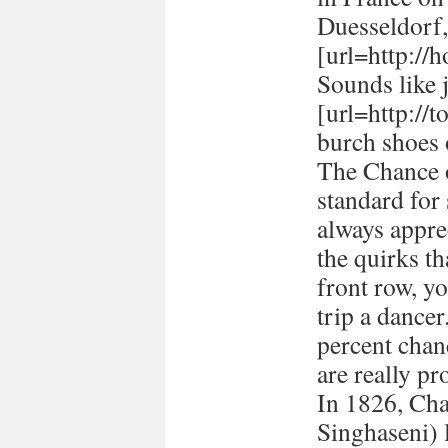
Duesseldorf
[url=http://h
Sounds like 
[url=http://
burch shoes 
The Chance o
standard for
always appre
the quirks t
front row, yo
trip a dancer
percent chan
are really pr
In 1826, Ch
Singhaseni) 