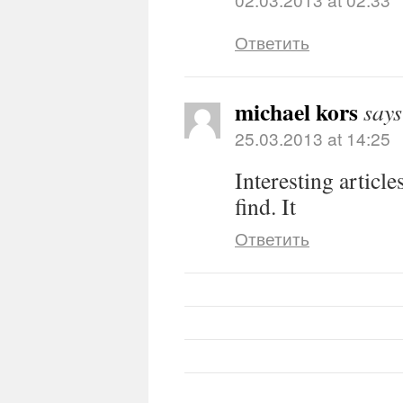
Ответить
michael kors
says
25.03.2013 at 14:25
Interesting article
find. It
Ответить