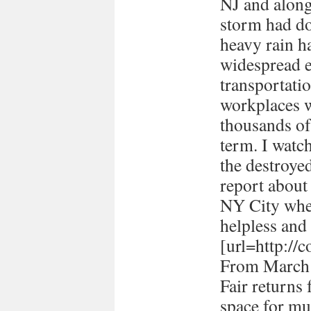
NJ and along 
storm had d
heavy rain ha
widespread e
transportati
workplaces 
thousands of
term. I watc
the destroye
report about
NY City when 
helpless and 
[url=http://
From March 
Fair returns 
space for mul