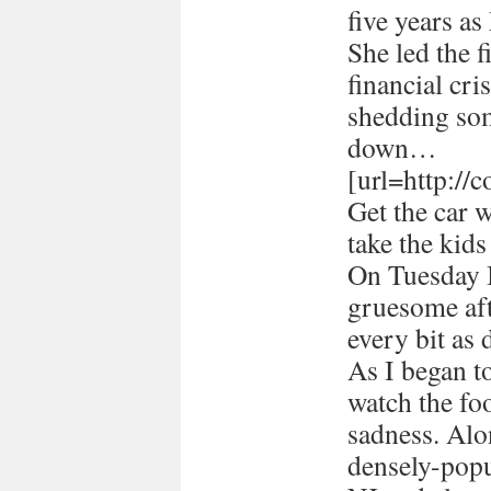
five years a
She led the 
financial cri
shedding som
down…
[url=http://
Get the car 
take the kids
On Tuesday I
gruesome afte
every bit as 
As I began 
watch the foo
sadness. Alon
densely-popu