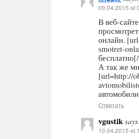
09.04.2015 at 
В веб-сайте
просмотрет
онлайн. [url
smotret-onl
бесплатно[/
А так же м
[url=http://
avtomobilis
автомобилис
Ответить
vgustik
says
10.04.2015 at 