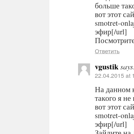
больше тако
вот этот сайт
smotret-onl
эфир[/url]
Посмотрите 
Ответить
vgustik
says
22.04.2015 at 
На данном 
такого я не
вот этот сайт
smotret-onl
эфир[/url]
Зайдите на 