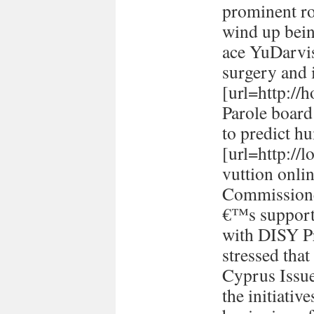
prominent ro
wind up bein
ace YuDarvi
surgery and i
[url=http://h
Parole board
to predict h
[url=http://
vuttion onlin
Commissione
€™s support 
with DISY P
stressed tha
Cyprus Issu
the initiativ