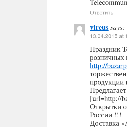
Telecommuni
Ответить
vireus
says:
13.04.2015 at 
Праздник Т
розничных 
http://bazar
торжествен
продукции 
Предлагает
[url=http:/
Открытки оп
России !!!
Доставка «