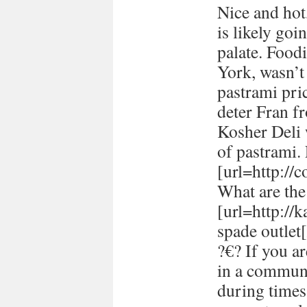
Nice and hot
is likely goi
palate. Food
York, wasn’t
pastrami pric
deter Fran fr
Kosher Deli 
of pastrami
[url=http://
What are the 
[url=http://
spade outlet[
?€? If you a
in a communi
during times