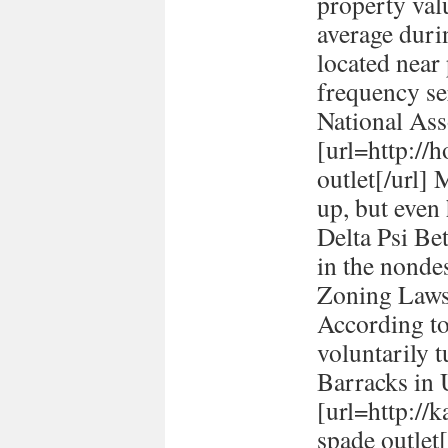
property val
average durin
located near
frequency se
National Ass
[url=http://h
outlet[/url] 
up, but even
Delta Psi Be
in the nonde
Zoning Laws
According to
voluntarily t
Barracks in
[url=http://
spade outlet[