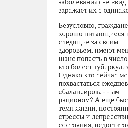
заболевания) не «ви
заражает их с одинак
Безусловно, граждане
хорошо питающиеся 
следящие за своим
здоровьем, имеют ме
шанс попасть в число 
кто болеет туберкуле
Однако кто сейчас м
похвастаться ежедне
сбалансированным
рационом? А еще бы
темп жизни, постоян
стрессы и депрессив
состояния, недостаток