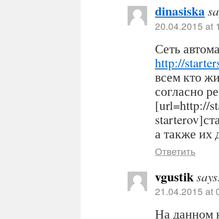
dinasiska
sa
20.04.2015 at 
Сеть автома
http://starter
всем кто ж
согласно р
[url=http://s
starterov]ст
а также их 
Ответить
vgustik
says
21.04.2015 at 
На данном 