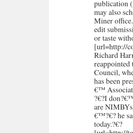
publication (
may also sch
Miner office
edit submissi
or taste with
[url=http://
Richard Harr
reappointed 
Council, whe
has been pre
€™ Associati
?€?I don?€™t
are NIMBYs 
€™?€? he sai
today.?€?
[url=http://