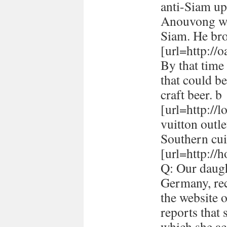
anti-Siam up
Anouvong whe
Siam. He br
[url=http://
By that time 
that could be
craft beer. b
[url=http://
vuitton outle
Southern cui
[url=http://h
Q: Our daugh
Germany, rec
the website 
reports that
which she ac