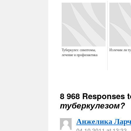
Туберкулез: симптомы,
Излечим ли ту
лечение и профилактика
8 968 Responses 
туберкулезом?
Анжелика Ларч
04.10.2011 at 13:33