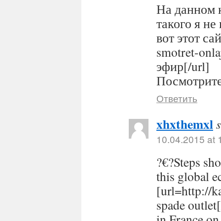
На данном 
такого я не
вот этот сайт
smotret-onl
эфир[/url]
Посмотрите 
Ответить
xhxthemxl
10.04.2015 at 
?€?Steps sho
this global 
[url=http://
spade outlet
in France on