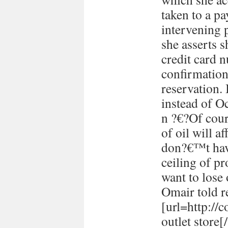
taken to a p
intervening 
she asserts s
credit card 
confirmation
reservation. 
instead of Oc
n ?€?Of cour
of oil will 
don?€™t have
ceiling of p
want to lose 
Omair told re
[url=http://
outlet store[