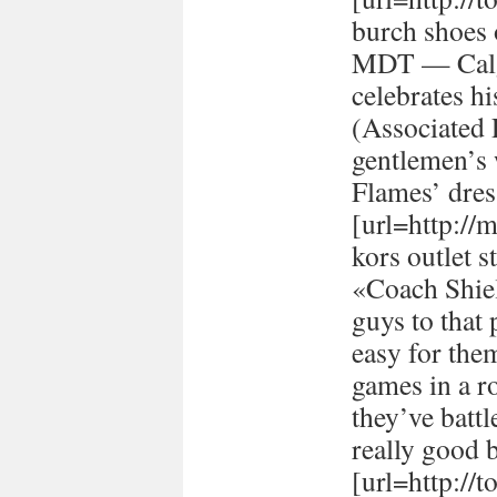
burch shoes 
MDT — Calg
celebrates h
(Associated
gentlemen’s 
Flames’ dres
[url=http://
kors outlet s
«Coach Shiel
guys to that 
easy for the
games in a r
they’ve batt
really good 
[url=http://