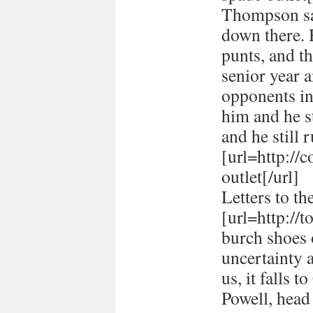
Thompson sai
down there. 
punts, and t
senior year 
opponents in
him and he st
and he still r
[url=http://
outlet[/url]
Letters to th
[url=http://
burch shoes o
uncertainty 
us, it falls 
Powell, head