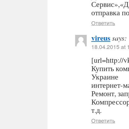
Сервис»,«Д
отправка п
Ответить
vireus
says:
18.04.2015 at 
[url=http:/
Купить комп
Украине
интернет-ма
Ремонт, за
Компрессор
т.д.
Ответить