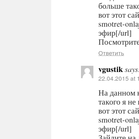
больше тако
вот этот сайт
smotret-onl
эфир[/url]
Посмотрите 
Ответить
vgustik
says
22.04.2015 at 
На данном 
такого я не
вот этот сайт
smotret-onl
эфир[/url]
Зайдите на 