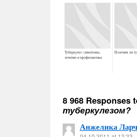
Туберкулез: симптомы,
Излечим ли ту
лечение и профилактика
8 968 Responses 
туберкулезом?
Анжелика Ларч
04.10.2011 at 13:33