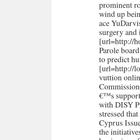
prominent ro
wind up bein
ace YuDarvi
surgery and i
[url=http://h
Parole board
to predict h
[url=http://
vuttion onlin
Commissione
€™s support 
with DISY P
stressed tha
Cyprus Issu
the initiativ