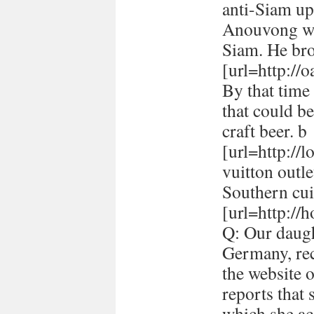
anti-Siam up
Anouvong whe
Siam. He br
[url=http://
By that time 
that could be
craft beer. b
[url=http://
vuitton outle
Southern cui
[url=http://h
Q: Our daugh
Germany, rec
the website 
reports that
which she ac