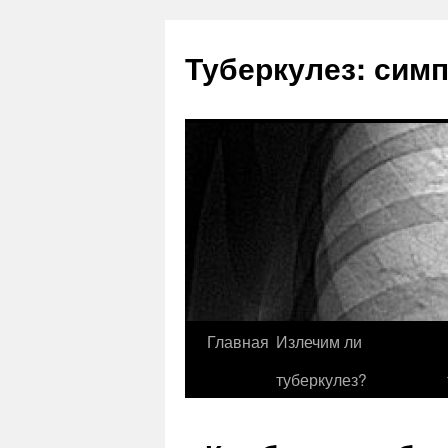
Туберкулез: сим
Главная
Излечим ли
туберкулез?