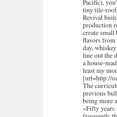
Pacific), you
tiny tile-ro
Revival buil
production 
create small
flavors from 
day, whiskey 
line out the 
a house-made
least my mou
[url=http://
The curricul
previous bull
being more a
«Fifty years
frequently t