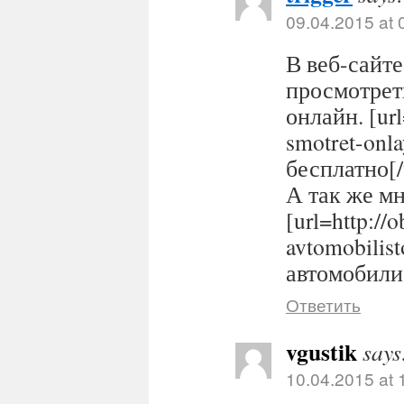
09.04.2015 at 
В веб-сайте
просмотрет
онлайн. [url
smotret-onl
бесплатно[/
А так же м
[url=http://
avtomobilis
автомобилис
Ответить
vgustik
says
10.04.2015 at 