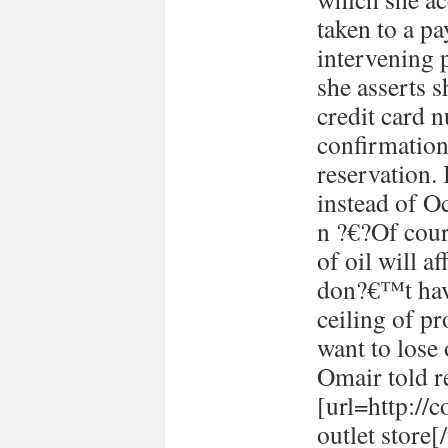
taken to a p
intervening 
she asserts s
credit card 
confirmation
reservation. 
instead of Oc
n ?€?Of cour
of oil will 
don?€™t have
ceiling of p
want to lose 
Omair told re
[url=http://
outlet store[