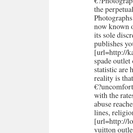
€?Photograph
the perpetual
Photographs 
now known or
its sole disc
publishes yo
[url=http://
spade outlet
statistic are
reality is th
€?uncomforta
with the rate
abuse reache
lines, religi
[url=http://
vuitton outle