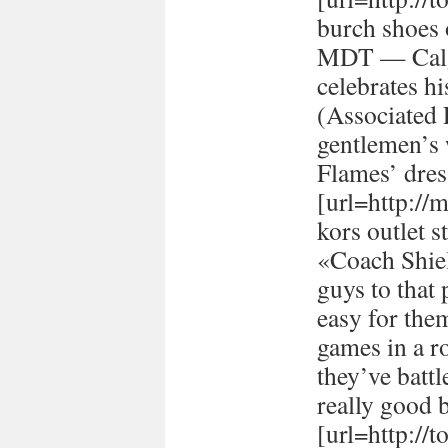
burch shoes 
MDT — Calg
celebrates h
(Associated
gentlemen’s 
Flames’ dres
[url=http://
kors outlet s
«Coach Shiel
guys to that 
easy for the
games in a r
they’ve batt
really good 
[url=http://