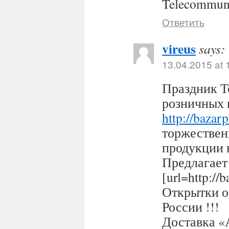
Telecommuni
Ответить
vireus
says:
13.04.2015 at 
Праздник Т
розничных 
http://bazar
торжествен
продукции 
Предлагает
[url=http:/
Открытки оп
России !!!
Доставка «