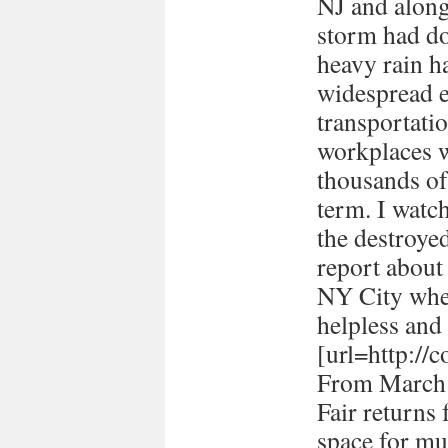
NJ and along 
storm had d
heavy rain ha
widespread e
transportati
workplaces 
thousands of
term. I watc
the destroye
report about
NY City when 
helpless and 
[url=http://
From March 
Fair returns 
space for mul