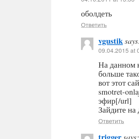
оболдеть
Ответить
vgustik
says
09.04.2015 at 
На данном 
больше тако
вот этот сайт
smotret-onl
эфир[/url]
Зайдите на 
Ответить
trigger
says