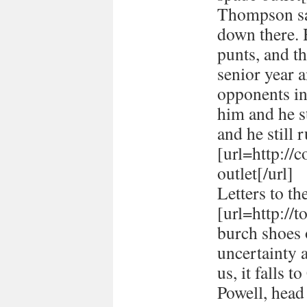
Thompson sai
down there. 
punts, and t
senior year 
opponents in
him and he st
and he still r
[url=http://
outlet[/url]
Letters to th
[url=http://
burch shoes o
uncertainty 
us, it falls 
Powell, head