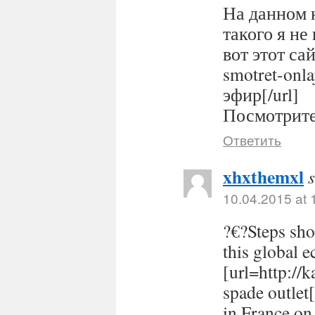
На данном 
такого я не
вот этот сайт
smotret-onl
эфир[/url]
Посмотрите 
Ответить
xhxthemxl
10.04.2015 at 
?€?Steps sho
this global 
[url=http://
spade outlet
in France on