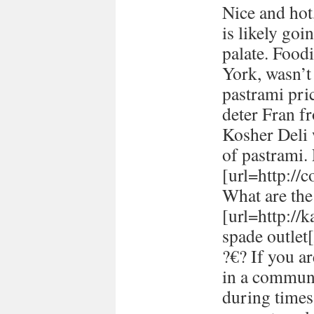
Nice and hot
is likely goi
palate. Food
York, wasn’t
pastrami pric
deter Fran fr
Kosher Deli 
of pastrami
[url=http://
What are the 
[url=http://
spade outlet[
?€? If you a
in a communi
during times