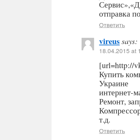
Сервис»,«Д
отправка п
Ответить
vireus
says:
18.04.2015 at 
[url=http:/
Купить комп
Украине
интернет-ма
Ремонт, за
Компрессор
т.д.
Ответить