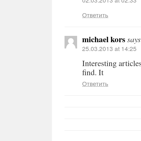
Ответить
michael kors
says
25.03.2013 at 14:25
Interesting article
find. It
Ответить