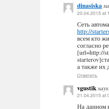
dinasiska
sa
20.04.2015 at 
Сеть автома
http://starter
всем кто ж
согласно р
[url=http://s
starterov]ст
а также их 
Ответить
vgustik
says
21.04.2015 at 
На данном 