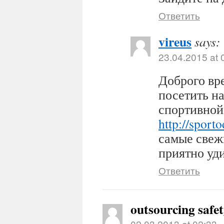
Ответить
vireus
says:
23.04.2015 at 
Доброго вр
посетить н
спортивной
http://sport
самые свеж
приятно уди
Ответить
outsourcing safe
02.03.2013 at 02:33