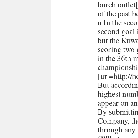
burch outlet[
of the past 
u In the seco
second goal 
but the Kuwa
scoring two
in the 36th 
championshi
[url=http://h
But accordin
highest numb
appear on a
By submitti
Company, the
through any 