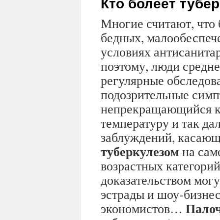
Кто болеет тубе
Многие считают, что 
бедных, малообеспеч
условиях антисанита
поэтому, люди средне
регулярные обследов
подозрительные симп
непрекращающийся к
температуру и так дал
заблуждений, касающ
туберкулезом
на сам
возрастных категорий
доказательством могу
эстрады и шоу-бизнес
Палоч
экономистов…