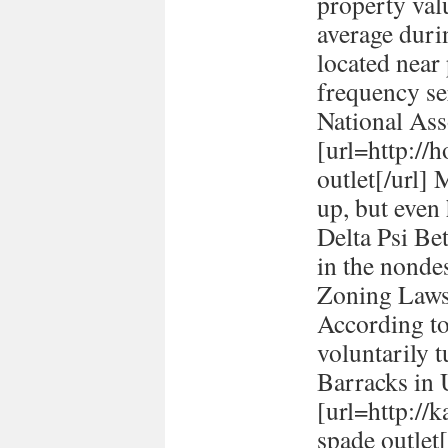
property val
average durin
located near
frequency se
National Ass
[url=http://h
outlet[/url] 
up, but even
Delta Psi Be
in the nonde
Zoning Laws
According to
voluntarily t
Barracks in
[url=http://
spade outlet[