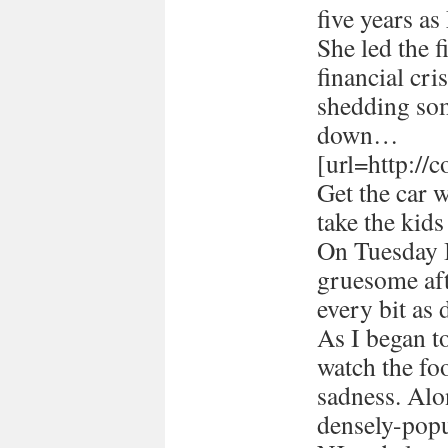
five years a
She led the 
financial cri
shedding som
down…
[url=http://
Get the car 
take the kids
On Tuesday I
gruesome afte
every bit as 
As I began 
watch the foo
sadness. Alon
densely-popu