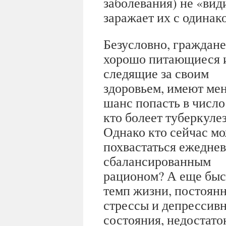
заболевания) не «ви
заражает их с одинак
Безусловно, граждане
хорошо питающиеся 
следящие за своим
здоровьем, имеют ме
шанс попасть в число 
кто болеет туберкуле
Однако кто сейчас м
похвастаться ежедне
сбалансированным
рационом? А еще бы
темп жизни, постоян
стрессы и депрессив
состояния, недостаток