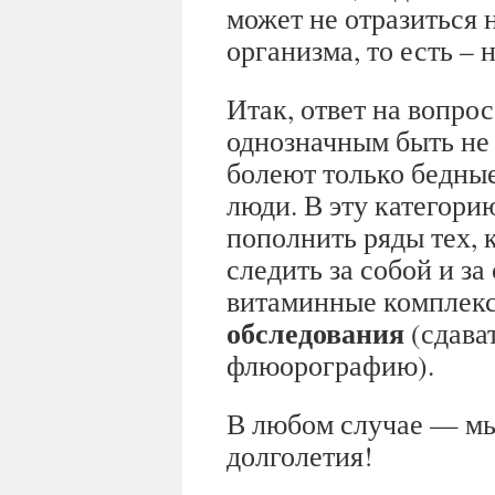
может не отразиться 
организма, то есть –
Итак, ответ на вопрос
однозначным быть не 
болеют только бедны
люди. В эту категори
пополнить ряды тех, 
следить за собой и з
витаминные комплек
обследования
(сдават
флюорографию).
В любом случае — мы
долголетия!