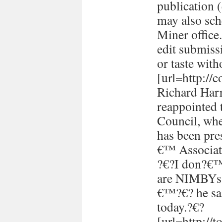
publication (
may also sch
Miner office
edit submissi
or taste with
[url=http://
Richard Harr
reappointed 
Council, whe
has been pre
€™ Associati
?€?I don?€™t
are NIMBYs 
€™?€? he sai
today.?€?
[url=http://