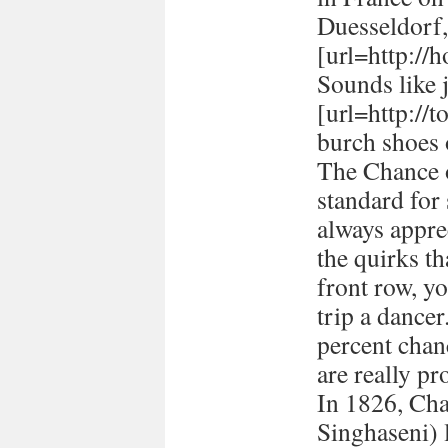
Duesseldorf
[url=http://h
Sounds like 
[url=http://
burch shoes 
The Chance o
standard for
always appre
the quirks t
front row, yo
trip a dancer
percent chan
are really pr
In 1826, Ch
Singhaseni) 