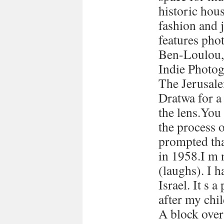
historic hous
fashion and 
features pho
Ben-Loulou,
Indie Photog
The Jerusale
Dratwa for a
the lens.You
the process 
prompted tha
in 1958.I m 
(laughs). I h
Israel. It s a
after my chi
A block over