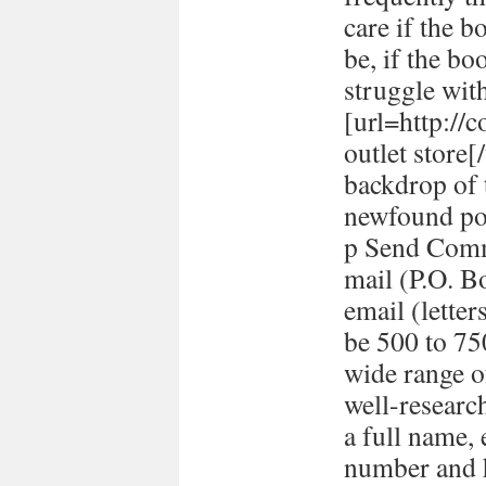
care if the b
be, if the bo
struggle with
[url=http://
outlet store
backdrop of 
newfound pol
p Send Comm
mail (P.O. B
email (lett
be 500 to 7
wide range o
well-researc
a full name,
number and h