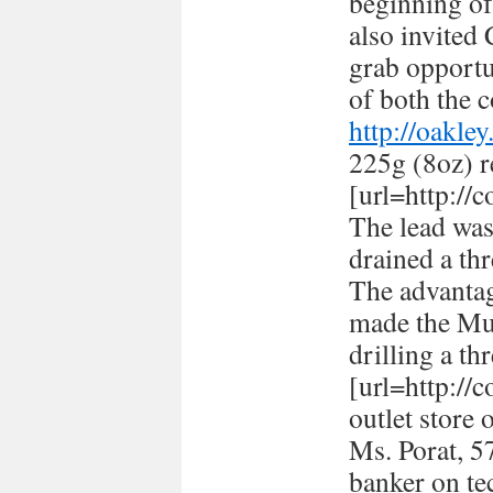
beginning of
also invited
grab opportun
of both the c
http://oakle
225g (8oz) r
[url=http://
The lead was
drained a thr
The advantag
made the Mus
drilling a th
[url=http://
outlet store 
Ms. Porat, 57
banker on te