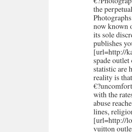
€?Photograph
the perpetual
Photographs 
now known or
its sole disc
publishes yo
[url=http://
spade outlet
statistic are
reality is th
€?uncomforta
with the rate
abuse reache
lines, religi
[url=http://
vuitton outle