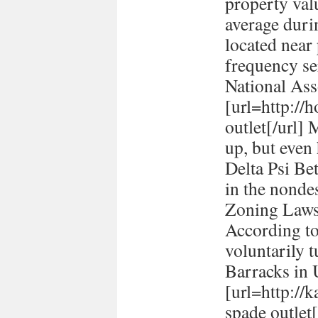
property val
average durin
located near
frequency se
National Ass
[url=http://h
outlet[/url] 
up, but even
Delta Psi Be
in the nonde
Zoning Laws
According to
voluntarily t
Barracks in
[url=http://
spade outlet[