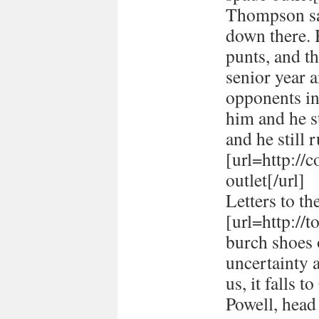
Thompson sai
down there. 
punts, and t
senior year 
opponents in
him and he st
and he still r
[url=http://
outlet[/url]
Letters to th
[url=http://
burch shoes o
uncertainty 
us, it falls 
Powell, head