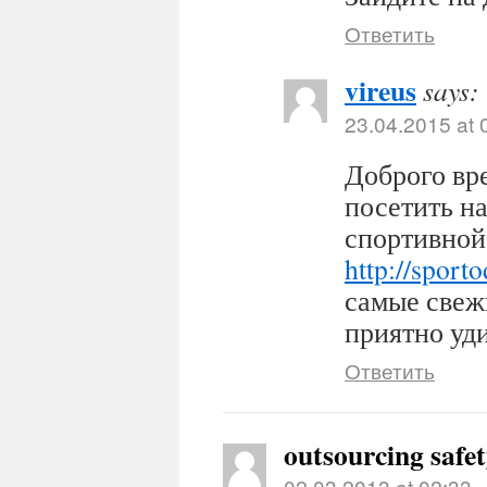
Ответить
vireus
says:
23.04.2015 at 
Доброго вр
посетить н
спортивной
http://sport
самые свеж
приятно уди
Ответить
outsourcing safe
02.03.2013 at 02:33