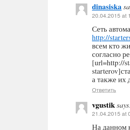
dinasiska
sa
20.04.2015 at 
Сеть автома
http://starter
всем кто ж
согласно р
[url=http://s
starterov]ст
а также их 
Ответить
vgustik
says
21.04.2015 at 
На данном 