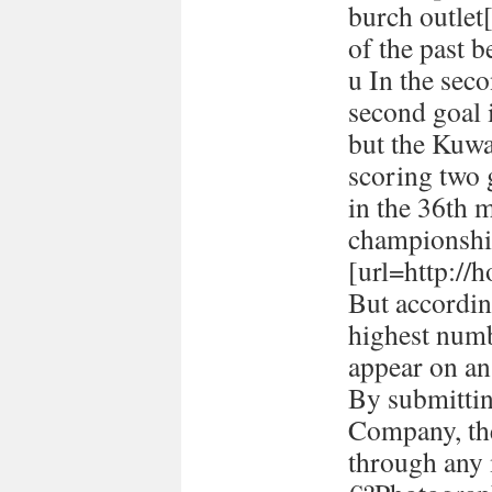
burch outlet[
of the past 
u In the seco
second goal 
but the Kuwa
scoring two
in the 36th 
championshi
[url=http://h
But accordin
highest numb
appear on a
By submitti
Company, the
through any 