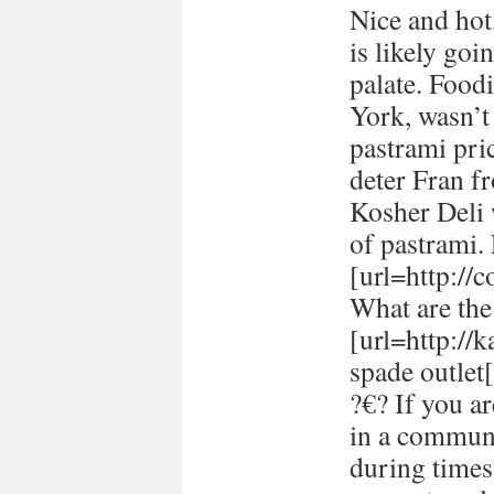
Nice and hot
is likely goi
palate. Food
York, wasn’t
pastrami pric
deter Fran fr
Kosher Deli 
of pastrami
[url=http://
What are the 
[url=http://
spade outlet[
?€? If you a
in a communi
during times