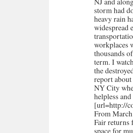
NJ and along 
storm had d
heavy rain ha
widespread e
transportati
workplaces 
thousands of
term. I watc
the destroye
report about
NY City when 
helpless and 
[url=http://
From March 
Fair returns 
space for mul