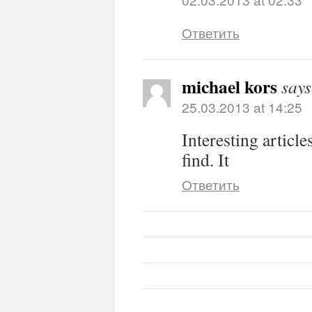
Ответить
michael kors
says
25.03.2013 at 14:25
Interesting article
find. It
Ответить