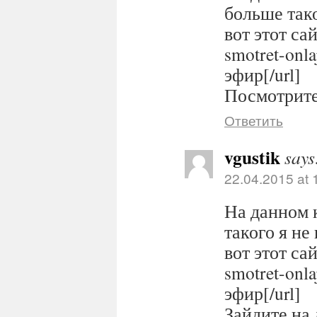
больше тако
вот этот сайт
smotret-onl
эфир[/url]
Посмотрите 
Ответить
vgustik
says
22.04.2015 at 
На данном 
такого я не
вот этот сайт
smotret-onl
эфир[/url]
Зайдите на 