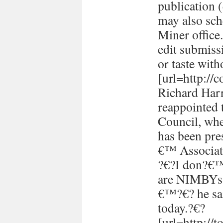
publication (
may also sch
Miner office
edit submissi
or taste with
[url=http://
Richard Harr
reappointed 
Council, whe
has been pre
€™ Associati
?€?I don?€™t
are NIMBYs 
€™?€? he sai
today.?€?
[url=http://