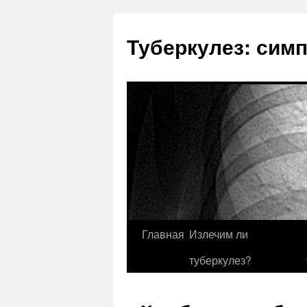
Туберкулез: сим
Главная
Излечим ли
туберкулез?