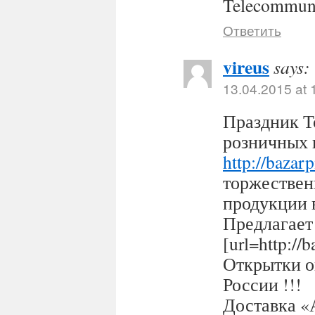
Telecommuni
Ответить
vireus
says:
13.04.2015 at 
Праздник Т
розничных 
http://bazar
торжествен
продукции 
Предлагает
[url=http:/
Открытки оп
России !!!
Доставка «