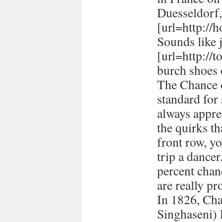
Duesseldorf
[url=http://h
Sounds like 
[url=http://
burch shoes 
The Chance o
standard for
always appre
the quirks t
front row, yo
trip a dancer
percent chan
are really pr
In 1826, Ch
Singhaseni) 