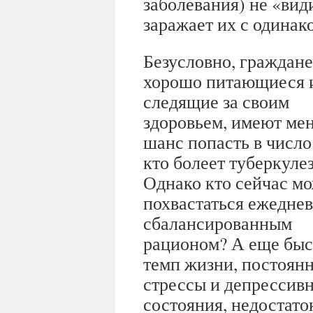
заболевания) не «ви
заражает их с одинак
Безусловно, граждане
хорошо питающиеся 
следящие за своим
здоровьем, имеют ме
шанс попасть в число 
кто болеет туберкуле
Однако кто сейчас м
похвастаться ежедне
сбалансированным
рационом? А еще бы
темп жизни, постоян
стрессы и депрессив
состояния, недостаток