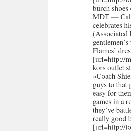
burch shoes 
MDT — Calg
celebrates h
(Associated
gentlemen’s 
Flames’ dres
[url=http://
kors outlet s
«Coach Shiel
guys to that 
easy for the
games in a r
they’ve batt
really good 
[url=http://