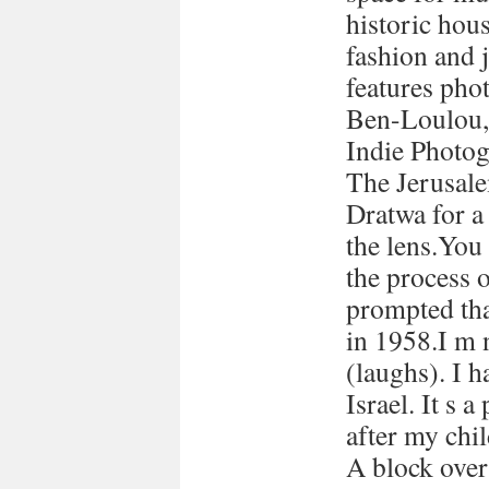
historic hous
fashion and 
features pho
Ben-Loulou,
Indie Photog
The Jerusale
Dratwa for a
the lens.You
the process 
prompted tha
in 1958.I m 
(laughs). I h
Israel. It s a
after my chi
A block over