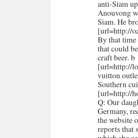
anti-Siam up
Anouvong whe
Siam. He br
[url=http://
By that time 
that could be
craft beer. b
[url=http://
vuitton outle
Southern cui
[url=http://h
Q: Our daugh
Germany, rec
the website 
reports that
which she ac