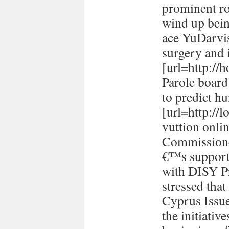
prominent ro
wind up bein
ace YuDarvi
surgery and i
[url=http://h
Parole board
to predict h
[url=http://
vuttion onlin
Commissione
€™s support 
with DISY P
stressed tha
Cyprus Issu
the initiativ