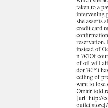
taken to a p
intervening 
she asserts s
credit card 
confirmation
reservation. 
instead of Oc
n ?€?Of cour
of oil will 
don?€™t have
ceiling of p
want to lose 
Omair told re
[url=http://
outlet store[