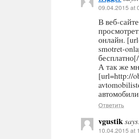
09.04.2015 at 
В веб-сайте
просмотрет
онлайн. [url
smotret-onl
бесплатно[/
А так же м
[url=http://
avtomobilis
автомобилис
Ответить
vgustik
says
10.04.2015 at 