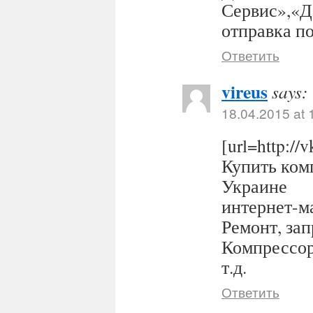
Сервис»,«Д
отправка п
Ответить
vireus
says:
18.04.2015 at 
[url=http:/
Купить комп
Украине
интернет-ма
Ремонт, за
Компрессор
т.д.
Ответить