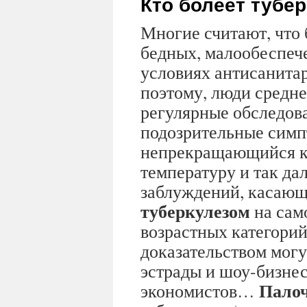
Кто болеет тубе
Многие считают, что 
бедных, малообеспеч
условиях антисанита
поэтому, люди средне
регулярные обследов
подозрительные симп
непрекращающийся к
температуру и так дал
заблуждений, касающ
туберкулезом
на сам
возрастных категорий
доказательством могу
эстрады и шоу-бизнес
Палоч
экономистов…