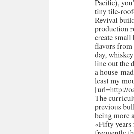
Pacific), you
tiny tile-ro
Revival buil
production 
create small
flavors from 
day, whiskey 
line out the 
a house-made
least my mou
[url=http://
The curricul
previous bull
being more a
«Fifty years
frequently t