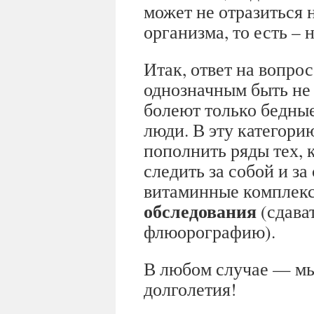
может не отразиться 
организма, то есть –
Итак, ответ на вопрос
однозначным быть не 
болеют только бедны
люди. В эту категори
пополнить ряды тех, 
следить за собой и з
витаминные комплек
обследования
(сдават
флюорографию).
В любом случае — мы
долголетия!