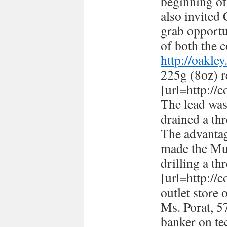
beginning of
also invited
grab opportun
of both the c
http://oakle
225g (8oz) r
[url=http://
The lead was
drained a thr
The advantag
made the Mus
drilling a th
[url=http://
outlet store 
Ms. Porat, 57
banker on te