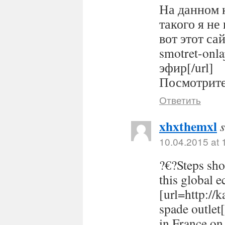
На данном 
такого я не
вот этот сайт
smotret-onl
эфир[/url]
Посмотрите 
Ответить
xhxthemxl
10.04.2015 at 
?€?Steps sho
this global 
[url=http://
spade outlet
in France on