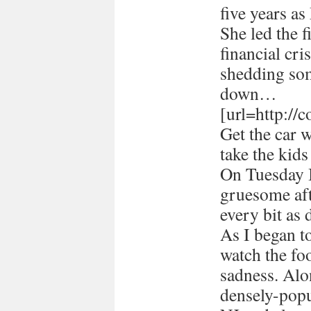
five years a
She led the 
financial cri
shedding som
down…
[url=http://
Get the car 
take the kids
On Tuesday I
gruesome afte
every bit as 
As I began 
watch the foo
sadness. Alon
densely-popu