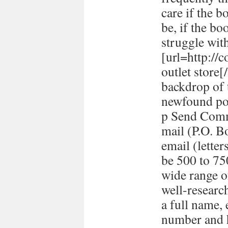
care if the b
be, if the bo
struggle with
[url=http://
outlet store
backdrop of 
newfound pol
p Send Comm
mail (P.O. B
email (lett
be 500 to 7
wide range o
well-researc
a full name,
number and h