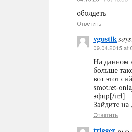
оболдеть
Ответить
vgustik
says
09.04.2015 at 
На данном 
больше тако
вот этот сайт
smotret-onl
эфир[/url]
Зайдите на 
Ответить
trigger
says