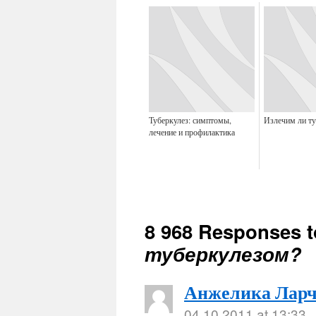
Туберкулез: симптомы,
Излечим ли ту
лечение и профилактика
8 968 Responses 
туберкулезом?
Анжелика Ларч
04.10.2011 at 13:33