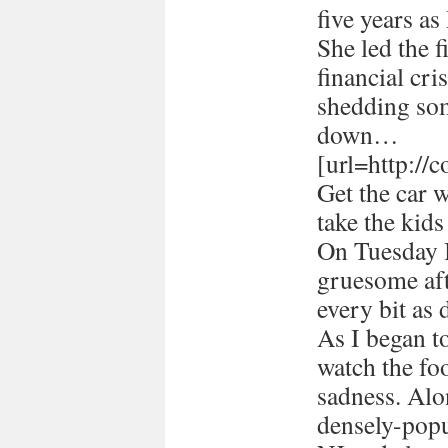
five years a
She led the 
financial cri
shedding som
down…
[url=http://
Get the car 
take the kids
On Tuesday I
gruesome afte
every bit as 
As I began 
watch the foo
sadness. Alon
densely-popu