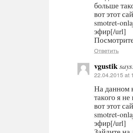
больше тако
вот этот сайт
smotret-onl
эфир[/url]
Посмотрите 
Ответить
vgustik
says
22.04.2015 at 
На данном 
такого я не
вот этот сайт
smotret-onl
эфир[/url]
Зайдите на 