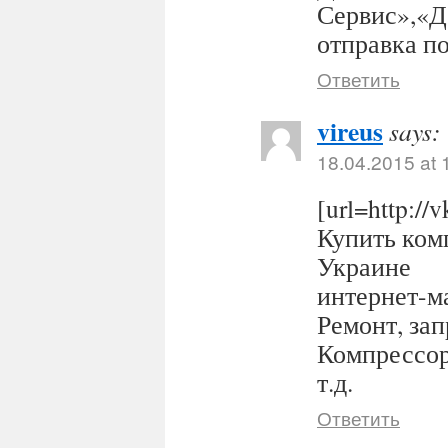
Сервис»,«Д
отправка п
Ответить
vireus
says:
18.04.2015 at 
[url=http:/
Купить комп
Украине
интернет-ма
Ремонт, за
Компрессор
т.д.
Ответить