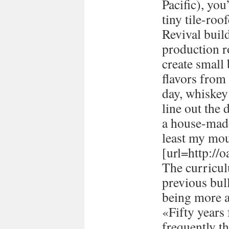
Pacific), you
tiny tile-ro
Revival buil
production 
create small
flavors from 
day, whiskey 
line out the 
a house-made
least my mou
[url=http://
The curricul
previous bull
being more a
«Fifty years
frequently t