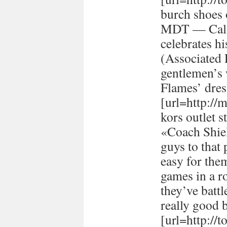
burch shoes 
MDT — Calg
celebrates h
(Associated
gentlemen’s 
Flames’ dres
[url=http://
kors outlet s
«Coach Shiel
guys to that 
easy for the
games in a r
they’ve batt
really good 
[url=http://