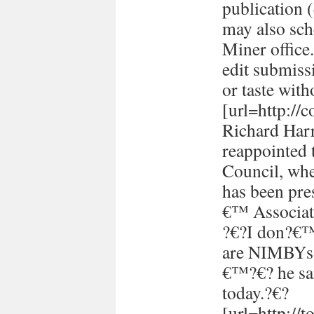
publication (
may also sch
Miner office
edit submissi
or taste with
[url=http://
Richard Harr
reappointed 
Council, whe
has been pre
€™ Associati
?€?I don?€™t
are NIMBYs 
€™?€? he sai
today.?€?
[url=http://