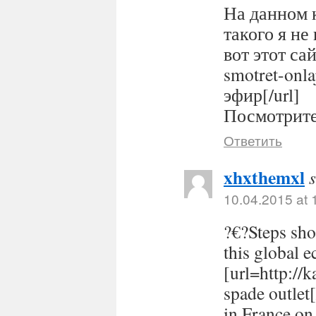
На данном 
такого я не
вот этот сайт
smotret-onl
эфир[/url]
Посмотрите 
Ответить
xhxthemxl
10.04.2015 at 
?€?Steps sho
this global 
[url=http://
spade outlet
in France on