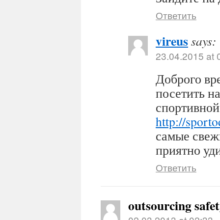
Ответить
vireus
says:
23.04.2015 at 
Доброго вр
посетить н
спортивной
http://sport
самые свеж
приятно уди
Ответить
outsourcing safe
02.03.2013 at 02:33