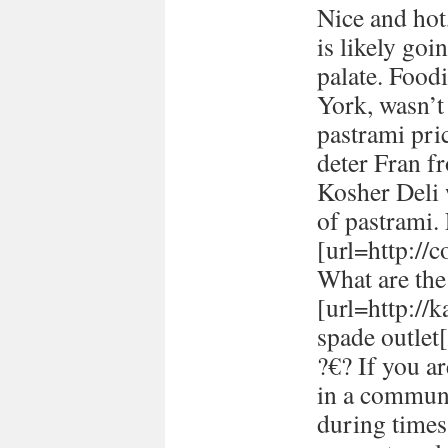
Nice and hot
is likely goi
palate. Food
York, wasn’t
pastrami pric
deter Fran fr
Kosher Deli 
of pastrami
[url=http://
What are the 
[url=http://
spade outlet[
?€? If you a
in a communi
during times