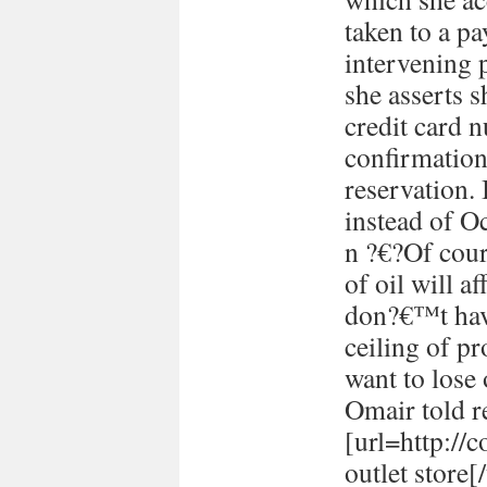
taken to a p
intervening 
she asserts s
credit card 
confirmation
reservation. 
instead of Oc
n ?€?Of cour
of oil will 
don?€™t have
ceiling of p
want to lose 
Omair told re
[url=http://
outlet store[