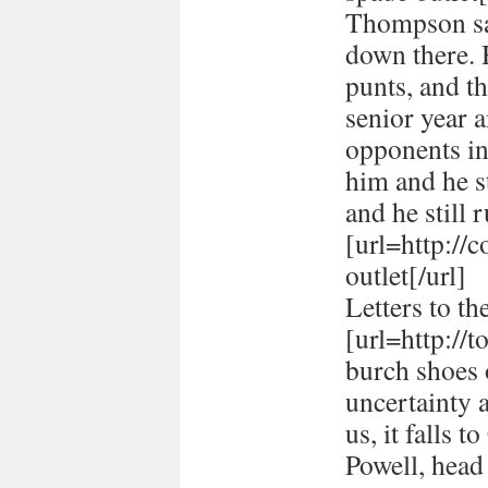
Thompson sai
down there. 
punts, and t
senior year 
opponents in
him and he st
and he still r
[url=http://
outlet[/url]
Letters to th
[url=http://
burch shoes o
uncertainty 
us, it falls 
Powell, head