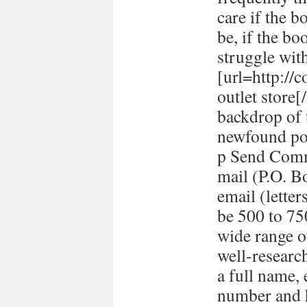
care if the b
be, if the bo
struggle with
[url=http://
outlet store
backdrop of 
newfound pol
p Send Comm
mail (P.O. B
email (lett
be 500 to 7
wide range o
well-researc
a full name,
number and h