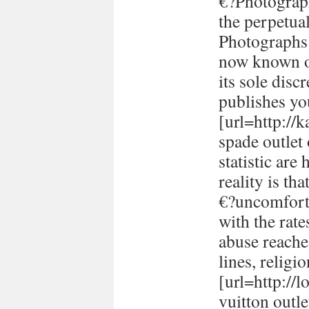
€?Photograph
the perpetual
Photographs 
now known or
its sole disc
publishes yo
[url=http://
spade outlet
statistic are
reality is th
€?uncomforta
with the rate
abuse reache
lines, religi
[url=http://
vuitton outle