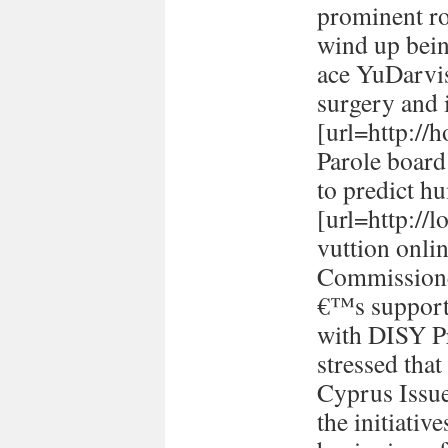
prominent ro
wind up bein
ace YuDarvi
surgery and i
[url=http://h
Parole board
to predict h
[url=http://
vuttion onlin
Commissione
€™s support 
with DISY P
stressed tha
Cyprus Issu
the initiativ