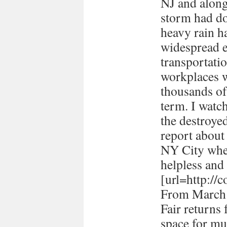
NJ and along 
storm had d
heavy rain ha
widespread e
transportati
workplaces 
thousands of
term. I watc
the destroye
report about
NY City when 
helpless and 
[url=http://
From March 
Fair returns 
space for mul