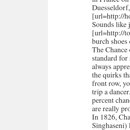
Duesseldorf
[url=http://h
Sounds like 
[url=http://
burch shoes 
The Chance o
standard for
always appre
the quirks t
front row, yo
trip a dancer
percent chan
are really pr
In 1826, Ch
Singhaseni) 