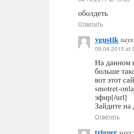
оболдеть
Ответить
vgustik
says
09.04.2015 at 
На данном 
больше тако
вот этот сайт
smotret-onl
эфир[/url]
Зайдите на 
Ответить
trigger
says