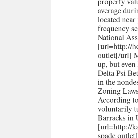
property val
average durin
located near
frequency se
National Ass
[url=http://h
outlet[/url] 
up, but even
Delta Psi Be
in the nonde
Zoning Laws
According to
voluntarily t
Barracks in
[url=http://
spade outlet[