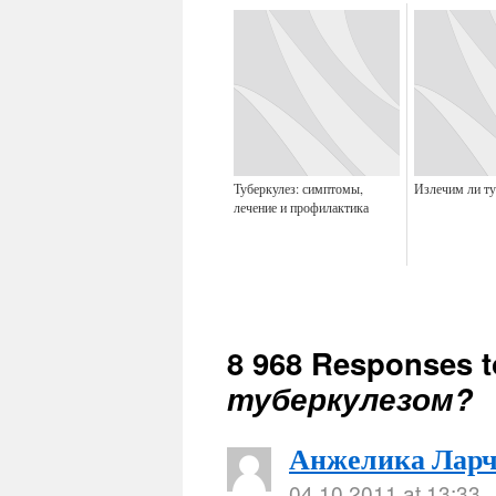
Туберкулез: симптомы,
Излечим ли ту
лечение и профилактика
8 968 Responses 
туберкулезом?
Анжелика Ларч
04.10.2011 at 13:33