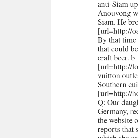
anti-Siam up
Anouvong whe
Siam. He br
[url=http://
By that time 
that could be
craft beer. b
[url=http://
vuitton outle
Southern cui
[url=http://h
Q: Our daugh
Germany, rec
the website 
reports that
which she ac