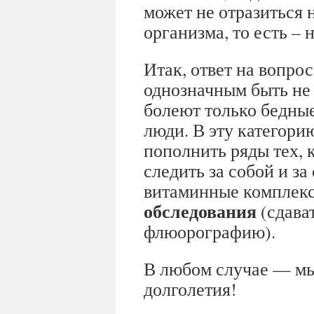
может не отразиться 
организма, то есть –
Итак, ответ на вопрос
однозначным быть не 
болеют только бедны
люди. В эту категори
пополнить ряды тех, 
следить за собой и з
витаминные комплек
обследования
(сдават
флюорографию).
В любом случае — мы
долголетия!