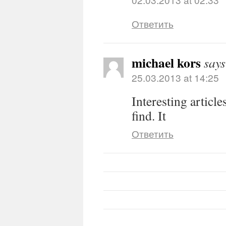
Ответить
michael kors
says
25.03.2013 at 14:25
Interesting article
find. It
Ответить