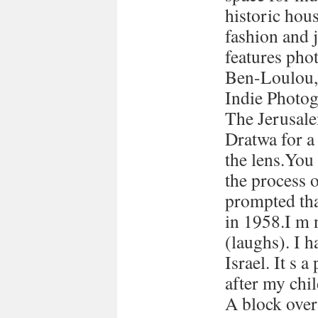
historic hous
fashion and 
features pho
Ben-Loulou,
Indie Photog
The Jerusale
Dratwa for a
the lens.You
the process 
prompted tha
in 1958.I m 
(laughs). I h
Israel. It s a
after my chi
A block over