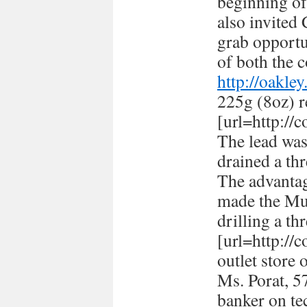
beginning of
also invited
grab opportun
of both the c
http://oakle
225g (8oz) r
[url=http://
The lead was
drained a thr
The advantag
made the Mus
drilling a th
[url=http://
outlet store 
Ms. Porat, 57
banker on te