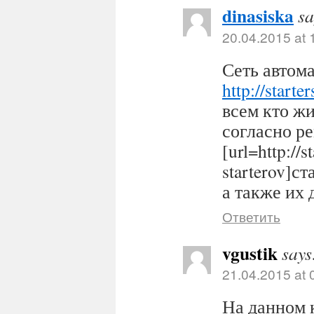
dinasiska
sa
20.04.2015 at 
Сеть автома
http://starter
всем кто ж
согласно р
[url=http://s
starterov]ст
а также их 
Ответить
vgustik
says
21.04.2015 at 
На данном 