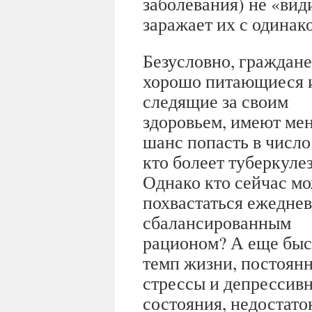
заболевания) не «ви
заражает их с одинак
Безусловно, граждане
хорошо питающиеся 
следящие за своим
здоровьем, имеют ме
шанс попасть в число 
кто болеет туберкуле
Однако кто сейчас м
похвастаться ежедне
сбалансированным
рационом? А еще бы
темп жизни, постоян
стрессы и депрессив
состояния, недостаток