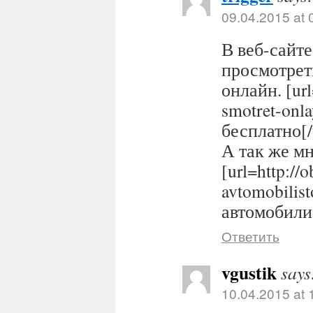
09.04.2015 at 
В веб-сайте
просмотрет
онлайн. [url
smotret-onl
бесплатно[/
А так же м
[url=http://
avtomobilis
автомобилис
Ответить
vgustik
says
10.04.2015 at 