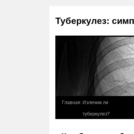
Туберкулез: сим
Главная
Излечим ли
туберкулез?