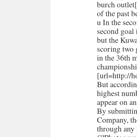
burch outlet[
of the past 
u In the seco
second goal 
but the Kuwa
scoring two
in the 36th 
championshi
[url=http://h
But accordin
highest numb
appear on a
By submitti
Company, the
through any 