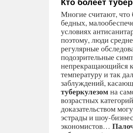
Кто болеет тубе
Многие считают, что 
бедных, малообеспеч
условиях антисанита
поэтому, люди средне
регулярные обследов
подозрительные симп
непрекращающийся к
температуру и так дал
заблуждений, касающ
туберкулезом
на сам
возрастных категорий
доказательством могу
эстрады и шоу-бизнес
Палоч
экономистов…