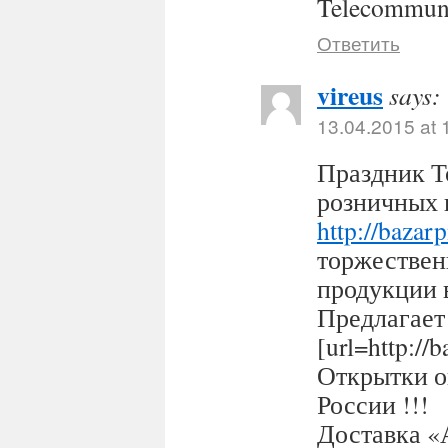
Telecommuni
Ответить
vireus
says:
13.04.2015 at 
Праздник Т
розничных 
http://bazar
торжествен
продукции 
Предлагает
[url=http:/
Открытки оп
России !!!
Доставка «