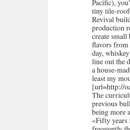
Pacific), you
tiny tile-ro
Revival buil
production 
create small
flavors from 
day, whiskey 
line out the 
a house-made
least my mou
[url=http://
The curricul
previous bull
being more a
«Fifty years
frequently t