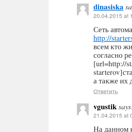
dinasiska
sa
20.04.2015 at 
Сеть автома
http://starter
всем кто ж
согласно р
[url=http://s
starterov]ст
а также их 
Ответить
vgustik
says
21.04.2015 at 
На данном 