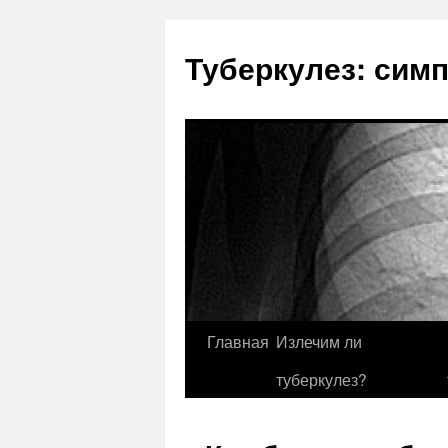
Туберкулез: сим
Главная
Излечим ли
туберкулез?