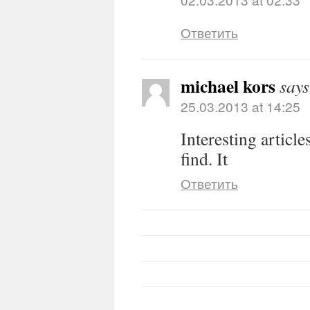
Ответить
michael kors
says
25.03.2013 at 14:25
Interesting article
find. It
Ответить