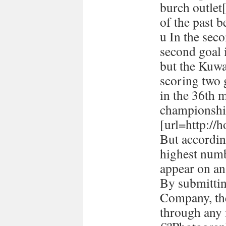
burch outlet[
of the past 
u In the seco
second goal 
but the Kuwa
scoring two
in the 36th 
championshi
[url=http://h
But accordin
highest numb
appear on a
By submitti
Company, the
through any 