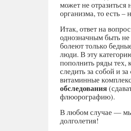
может не отразиться 
организма, то есть –
Итак, ответ на вопрос
однозначным быть не 
болеют только бедны
люди. В эту категори
пополнить ряды тех, 
следить за собой и з
витаминные комплек
обследования
(сдават
флюорографию).
В любом случае — мы
долголетия!