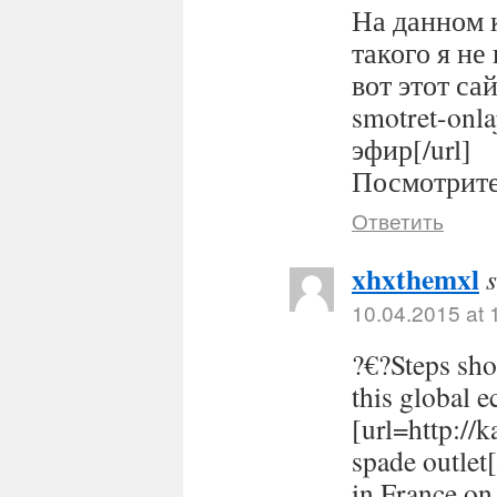
На данном 
такого я не
вот этот сайт
smotret-onl
эфир[/url]
Посмотрите 
Ответить
xhxthemxl
10.04.2015 at 
?€?Steps sho
this global 
[url=http://
spade outlet
in France on