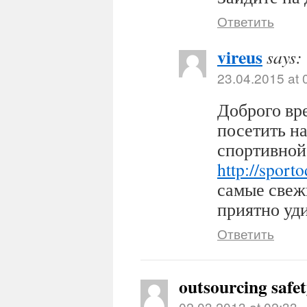
Ответить
vireus
says:
23.04.2015 at 
Доброго вр
посетить н
спортивной
http://sport
самые свеж
приятно уди
Ответить
outsourcing safe
02.03.2013 at 02:33