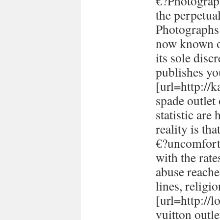
€?Photograph
the perpetual
Photographs 
now known or
its sole disc
publishes yo
[url=http://
spade outlet
statistic are
reality is th
€?uncomforta
with the rate
abuse reache
lines, religi
[url=http://
vuitton outle