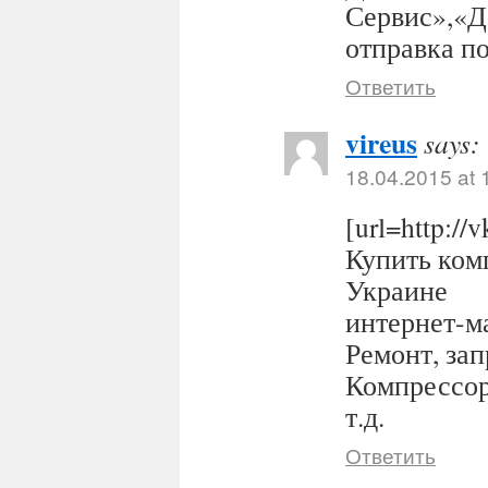
Сервис»,«Д
отправка п
Ответить
vireus
says:
18.04.2015 at 
[url=http:/
Купить комп
Украине
интернет-ма
Ремонт, за
Компрессор
т.д.
Ответить