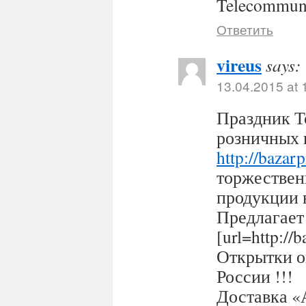
Telecommuni
Ответить
vireus
says:
13.04.2015 at 
Праздник Т
розничных 
http://bazar
торжествен
продукции 
Предлагает
[url=http:/
Открытки оп
России !!!
Доставка «