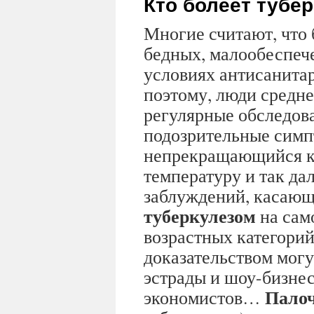
Кто болеет тубе
Многие считают, что 
бедных, малообеспеч
условиях антисанита
поэтому, люди средне
регулярные обследов
подозрительные симп
непрекращающийся к
температуру и так дал
заблуждений, касающ
туберкулезом
на сам
возрастных категорий
доказательством могу
эстрады и шоу-бизнес
Палоч
экономистов…