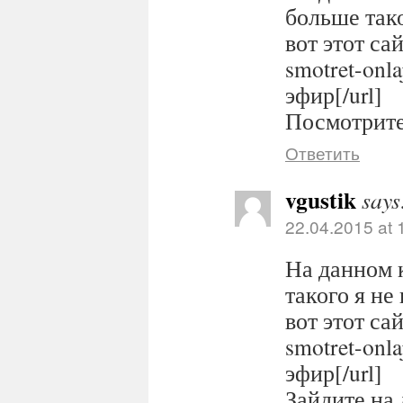
больше тако
вот этот сайт
smotret-onl
эфир[/url]
Посмотрите 
Ответить
vgustik
says
22.04.2015 at 
На данном 
такого я не
вот этот сайт
smotret-onl
эфир[/url]
Зайдите на 