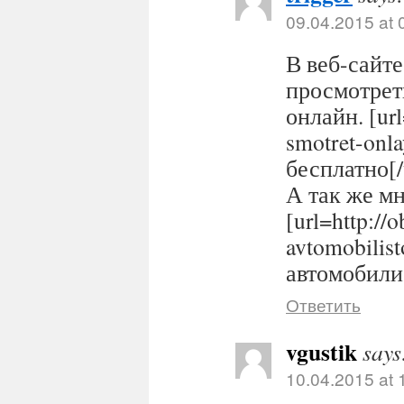
09.04.2015 at 
В веб-сайте
просмотрет
онлайн. [url
smotret-onl
бесплатно[/
А так же м
[url=http://
avtomobilis
автомобилис
Ответить
vgustik
says
10.04.2015 at 