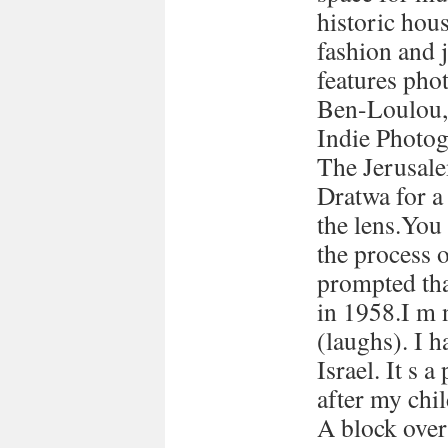
historic hous
fashion and 
features pho
Ben-Loulou,
Indie Photog
The Jerusale
Dratwa for a
the lens.You
the process 
prompted tha
in 1958.I m 
(laughs). I h
Israel. It s a
after my chi
A block over