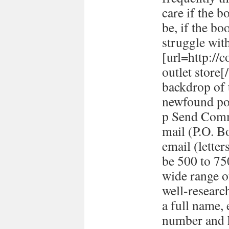
care if the b
be, if the bo
struggle with
[url=http://
outlet store
backdrop of 
newfound pol
p Send Comm
mail (P.O. B
email (lett
be 500 to 7
wide range o
well-researc
a full name,
number and h