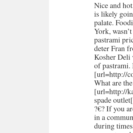
Nice and hot
is likely goi
palate. Food
York, wasn’t
pastrami pric
deter Fran fr
Kosher Deli 
of pastrami
[url=http://
What are the 
[url=http://
spade outlet[
?€? If you a
in a communi
during times