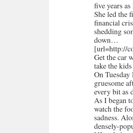
five years a
She led the 
financial cri
shedding som
down…
[url=http://
Get the car 
take the kids
On Tuesday I
gruesome afte
every bit as 
As I began 
watch the foo
sadness. Alon
densely-popu