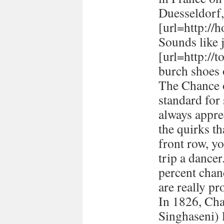
Duesseldorf
[url=http://h
Sounds like 
[url=http://
burch shoes 
The Chance o
standard for
always appre
the quirks t
front row, yo
trip a dancer
percent chan
are really pr
In 1826, Ch
Singhaseni) 