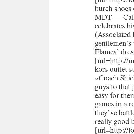
burch shoes 
MDT — Calg
celebrates h
(Associated
gentlemen’s 
Flames’ dres
[url=http://
kors outlet s
«Coach Shiel
guys to that 
easy for the
games in a r
they’ve batt
really good 
[url=http://