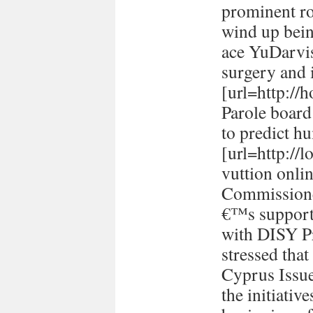
prominent ro
wind up bein
ace YuDarvi
surgery and i
[url=http://h
Parole board
to predict h
[url=http://
vuttion onlin
Commissione
€™s support 
with DISY P
stressed tha
Cyprus Issu
the initiativ