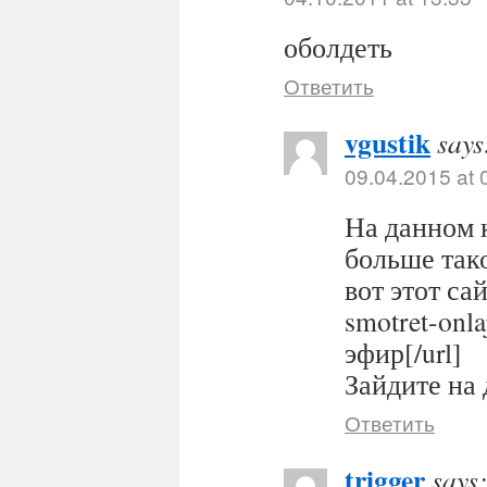
оболдеть
Ответить
vgustik
says
09.04.2015 at 
На данном 
больше тако
вот этот сайт
smotret-onl
эфир[/url]
Зайдите на 
Ответить
trigger
says