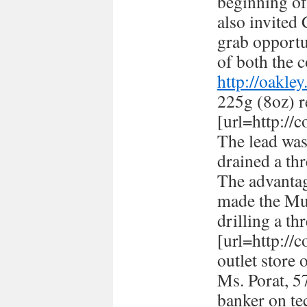
beginning of
also invited
grab opportun
of both the c
http://oakle
225g (8oz) r
[url=http://
The lead was
drained a thr
The advantag
made the Mus
drilling a th
[url=http://
outlet store 
Ms. Porat, 57
banker on te