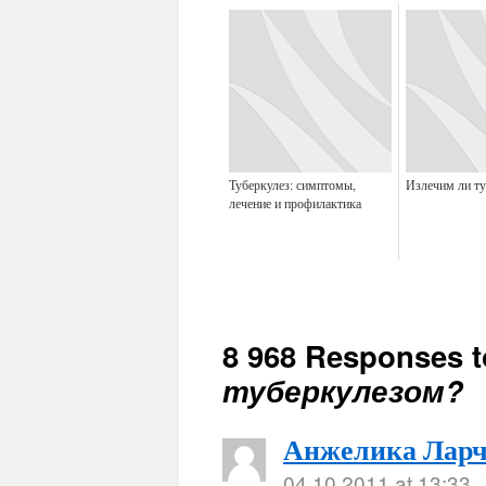
Туберкулез: симптомы,
Излечим ли ту
лечение и профилактика
8 968 Responses 
туберкулезом?
Анжелика Ларч
04.10.2011 at 13:33