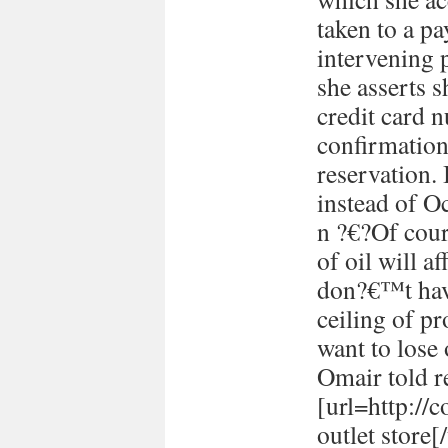
taken to a p
intervening 
she asserts s
credit card 
confirmation
reservation. 
instead of Oc
n ?€?Of cour
of oil will 
don?€™t have
ceiling of p
want to lose 
Omair told re
[url=http://
outlet store[