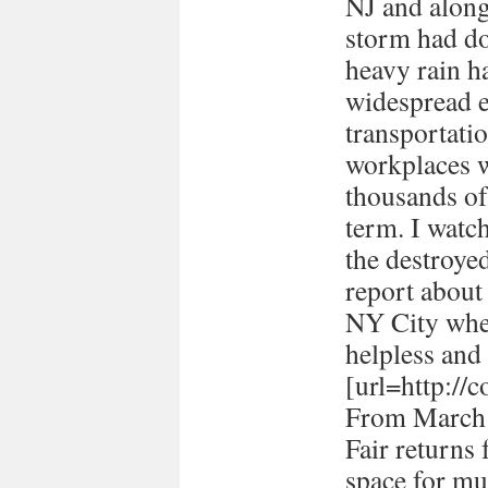
NJ and along 
storm had d
heavy rain ha
widespread e
transportati
workplaces 
thousands of
term. I watc
the destroye
report about
NY City when 
helpless and 
[url=http://
From March 
Fair returns 
space for mul