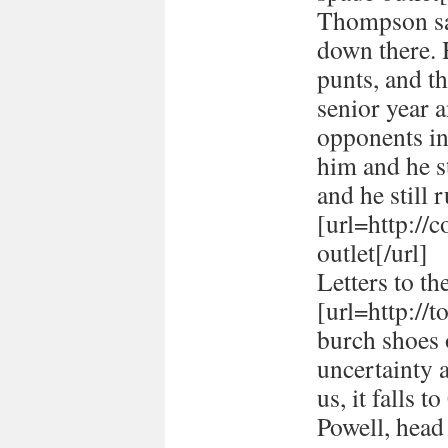
Thompson sai
down there. 
punts, and t
senior year 
opponents in
him and he st
and he still r
[url=http://
outlet[/url]
Letters to th
[url=http://
burch shoes o
uncertainty 
us, it falls 
Powell, head