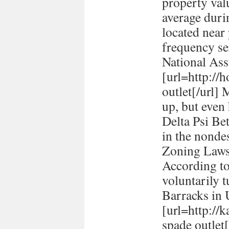
property val
average durin
located near
frequency se
National Ass
[url=http://h
outlet[/url] 
up, but even
Delta Psi Be
in the nonde
Zoning Laws
According to
voluntarily t
Barracks in
[url=http://
spade outlet[