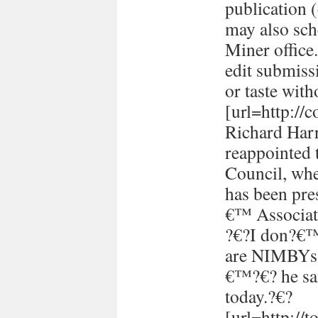
publication (
may also sch
Miner office
edit submissi
or taste with
[url=http://
Richard Harr
reappointed 
Council, whe
has been pre
€™ Associati
?€?I don?€™t
are NIMBYs 
€™?€? he sai
today.?€?
[url=http://