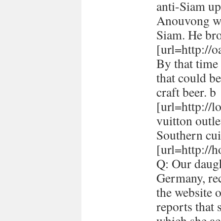
anti-Siam up
Anouvong whe
Siam. He br
[url=http://
By that time 
that could be
craft beer. b
[url=http://
vuitton outle
Southern cui
[url=http://h
Q: Our daugh
Germany, rec
the website 
reports that
which she ac