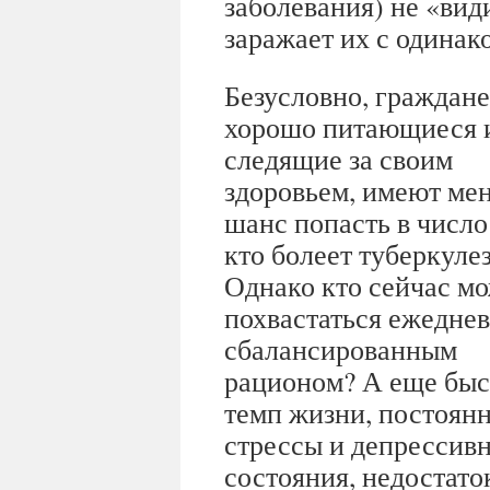
заболевания) не «ви
заражает их с одинак
Безусловно, граждане
хорошо питающиеся 
следящие за своим
здоровьем, имеют ме
шанс попасть в число 
кто болеет туберкуле
Однако кто сейчас м
похвастаться ежедне
сбалансированным
рационом? А еще бы
темп жизни, постоян
стрессы и депрессив
состояния, недостаток