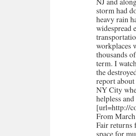
NJ and along 
storm had d
heavy rain ha
widespread e
transportati
workplaces 
thousands of
term. I watc
the destroye
report about
NY City when 
helpless and 
[url=http://
From March 
Fair returns 
space for mul