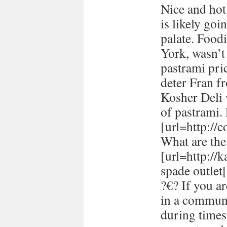
Nice and hot
is likely goi
palate. Food
York, wasn’t
pastrami pric
deter Fran fr
Kosher Deli 
of pastrami
[url=http://
What are the 
[url=http://
spade outlet[
?€? If you a
in a communi
during times