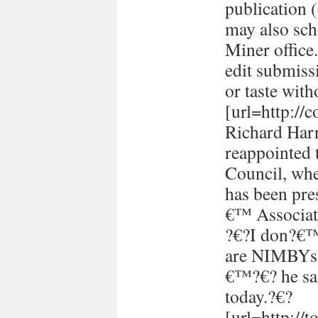
publication (
may also sch
Miner office
edit submissi
or taste with
[url=http://
Richard Harr
reappointed 
Council, whe
has been pre
€™ Associati
?€?I don?€™t
are NIMBYs 
€™?€? he sai
today.?€?
[url=http://