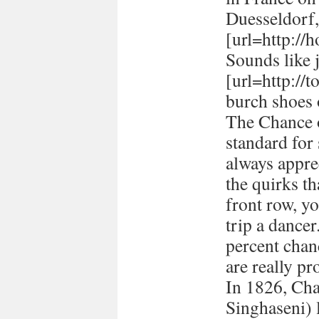
Duesseldorf
[url=http://h
Sounds like 
[url=http://
burch shoes 
The Chance o
standard for
always appre
the quirks t
front row, yo
trip a dancer
percent chan
are really pr
In 1826, Ch
Singhaseni) 