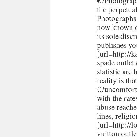
€?Photograph
the perpetual
Photographs 
now known or
its sole disc
publishes yo
[url=http://
spade outlet
statistic are
reality is th
€?uncomforta
with the rate
abuse reache
lines, religi
[url=http://
vuitton outle