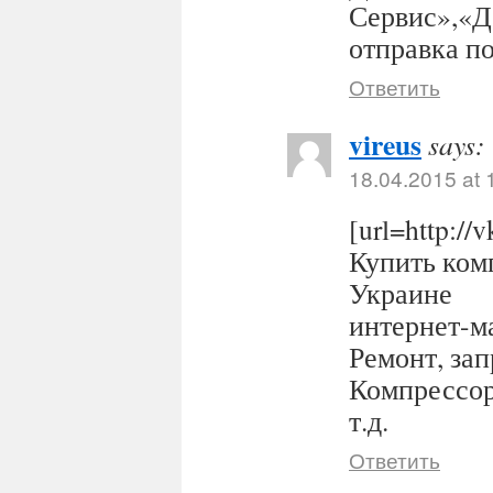
Сервис»,«Д
отправка п
Ответить
vireus
says:
18.04.2015 at 
[url=http:/
Купить комп
Украине
интернет-ма
Ремонт, за
Компрессор
т.д.
Ответить