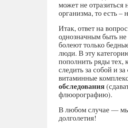
может не отразиться 
организма, то есть –
Итак, ответ на вопрос
однозначным быть не 
болеют только бедны
люди. В эту категори
пополнить ряды тех, 
следить за собой и з
витаминные комплек
обследования
(сдават
флюорографию).
В любом случае — мы
долголетия!