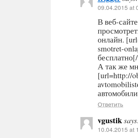
09.04.2015 at 
В веб-сайте
просмотрет
онлайн. [url
smotret-onl
бесплатно[/
А так же м
[url=http://
avtomobilis
автомобилис
Ответить
vgustik
says
10.04.2015 at 