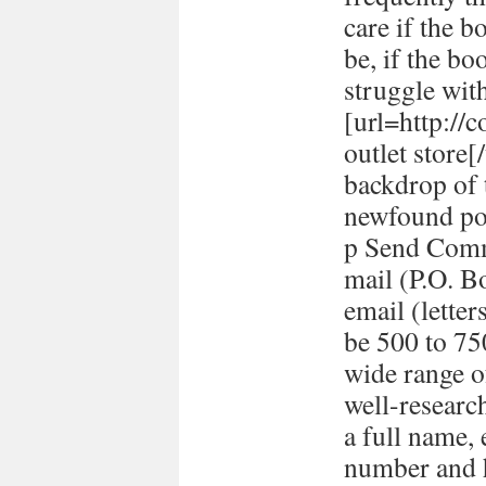
care if the b
be, if the bo
struggle with
[url=http://
outlet store
backdrop of 
newfound pol
p Send Comm
mail (P.O. B
email (lett
be 500 to 7
wide range o
well-researc
a full name,
number and h