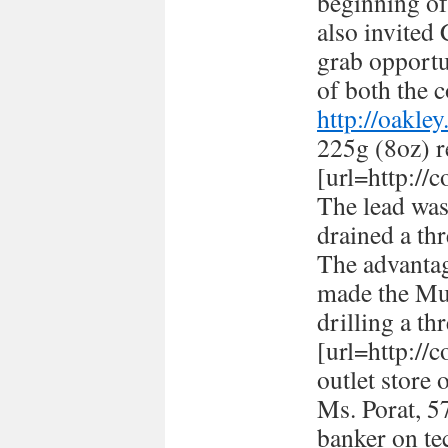
beginning of
also invited
grab opportun
of both the c
http://oakle
225g (8oz) r
[url=http://
The lead was
drained a thr
The advantag
made the Mus
drilling a th
[url=http://
outlet store 
Ms. Porat, 57
banker on te