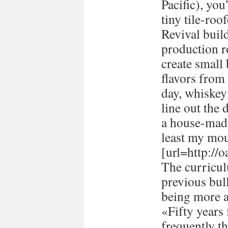
Pacific), you
tiny tile-ro
Revival buil
production 
create small
flavors from 
day, whiskey 
line out the 
a house-made
least my mou
[url=http://
The curricul
previous bull
being more a
«Fifty years
frequently t