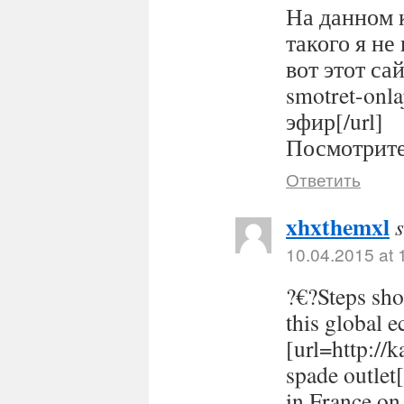
На данном 
такого я не
вот этот сайт
smotret-onl
эфир[/url]
Посмотрите 
Ответить
xhxthemxl
10.04.2015 at 
?€?Steps sho
this global 
[url=http://
spade outlet
in France on