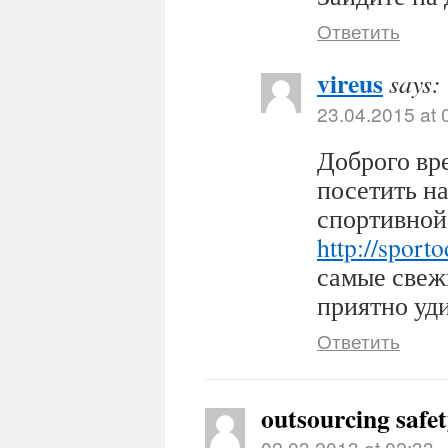
Ответить
vireus
says:
23.04.2015 at 
Доброго вр
посетить н
спортивной
http://sport
самые свеж
приятно уди
Ответить
outsourcing safe
02.03.2013 at 02:33