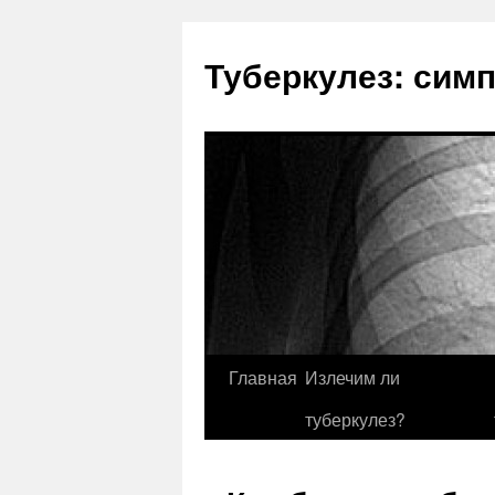
Туберкулез: сим
Главная
Излечим ли
туберкулез?