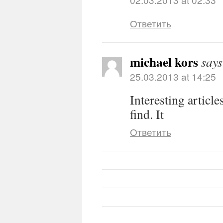
Ответить
michael kors
says
25.03.2013 at 14:25
Interesting article
find. It
Ответить