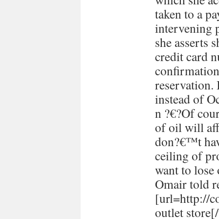
taken to a p
intervening 
she asserts s
credit card 
confirmation
reservation. 
instead of Oc
n ?€?Of cour
of oil will 
don?€™t have
ceiling of p
want to lose 
Omair told re
[url=http://
outlet store[