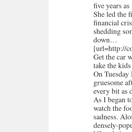
five years a
She led the 
financial cri
shedding som
down…
[url=http://
Get the car 
take the kids
On Tuesday I
gruesome afte
every bit as 
As I began 
watch the foo
sadness. Alon
densely-popu