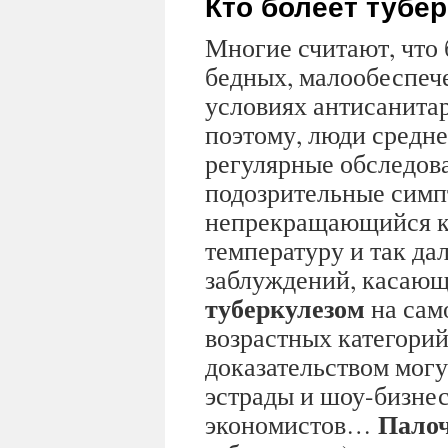
Кто болеет тубе
Многие считают, что 
бедных, малообеспеч
условиях антисанита
поэтому, люди средне
регулярные обследов
подозрительные симп
непрекращающийся к
температуру и так дал
заблуждений, касающ
туберкулезом
на сам
возрастных категорий
доказательством могу
эстрады и шоу-бизнес
Палоч
экономистов…