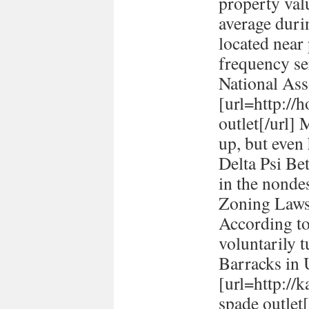
property val
average durin
located near
frequency se
National Ass
[url=http://h
outlet[/url] 
up, but even
Delta Psi Be
in the nonde
Zoning Laws
According to
voluntarily t
Barracks in
[url=http://
spade outlet[