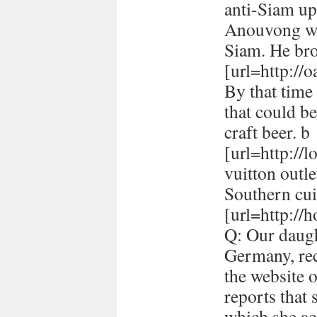
anti-Siam up
Anouvong whe
Siam. He br
[url=http://
By that time 
that could be
craft beer. b
[url=http://
vuitton outle
Southern cui
[url=http://h
Q: Our daugh
Germany, rec
the website 
reports that
which she ac