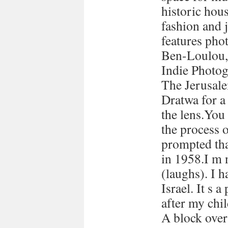
historic hous
fashion and 
features pho
Ben-Loulou,
Indie Photog
The Jerusale
Dratwa for a
the lens.You
the process 
prompted tha
in 1958.I m 
(laughs). I h
Israel. It s a
after my chi
A block over