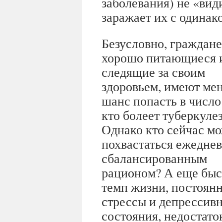
заболевания) не «ви
заражает их с одинак
Безусловно, граждане
хорошо питающиеся 
следящие за своим
здоровьем, имеют ме
шанс попасть в число 
кто болеет туберкуле
Однако кто сейчас м
похвастаться ежедне
сбалансированным
рационом? А еще бы
темп жизни, постоян
стрессы и депрессив
состояния, недостаток