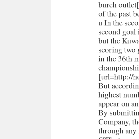
burch outlet[
of the past 
u In the seco
second goal 
but the Kuwa
scoring two
in the 36th 
championshi
[url=http://h
But accordin
highest numb
appear on a
By submitti
Company, the
through any 