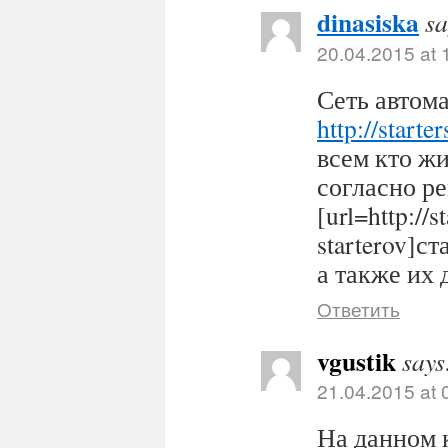
dinasiska
sa
20.04.2015 at 
Сеть автома
http://starter
всем кто ж
согласно р
[url=http://s
starterov]ст
а также их 
Ответить
vgustik
says
21.04.2015 at 
На данном 