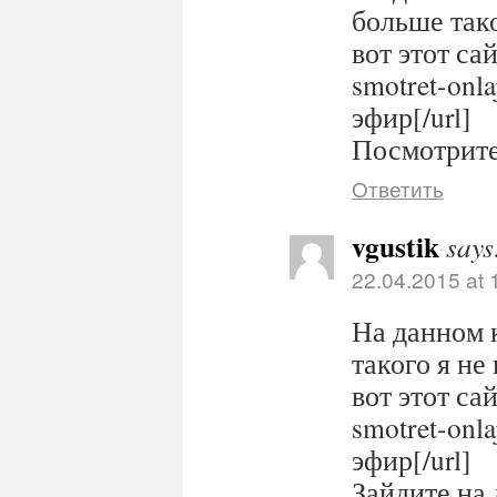
больше тако
вот этот сайт
smotret-onl
эфир[/url]
Посмотрите 
Ответить
vgustik
says
22.04.2015 at 
На данном 
такого я не
вот этот сайт
smotret-onl
эфир[/url]
Зайдите на 