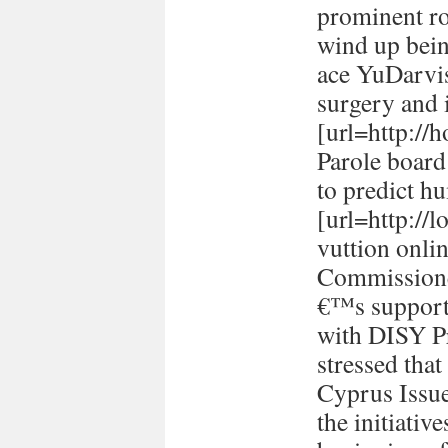
prominent ro
wind up bein
ace YuDarvi
surgery and i
[url=http://h
Parole board
to predict h
[url=http://
vuttion onlin
Commissione
€™s support 
with DISY P
stressed tha
Cyprus Issu
the initiativ