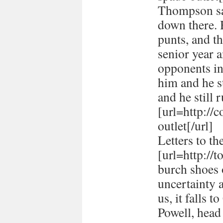
Thompson sai
down there. 
punts, and t
senior year 
opponents in
him and he st
and he still r
[url=http://
outlet[/url]
Letters to th
[url=http://
burch shoes o
uncertainty 
us, it falls 
Powell, head