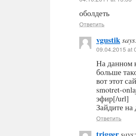
оболдеть
Ответить
vgustik
says
09.04.2015 at 
На данном 
больше тако
вот этот сайт
smotret-onl
эфир[/url]
Зайдите на 
Ответить
trigger
says