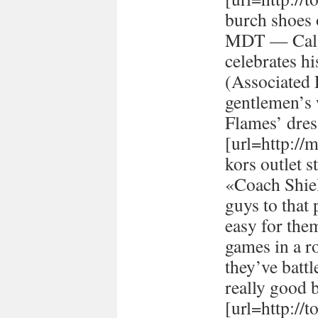
burch shoes 
MDT — Calg
celebrates h
(Associated
gentlemen’s 
Flames’ dres
[url=http://
kors outlet s
«Coach Shiel
guys to that 
easy for the
games in a r
they’ve batt
really good 
[url=http://