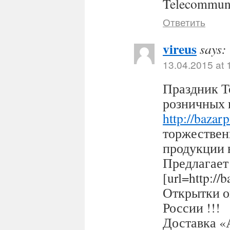
Telecommuni
Ответить
vireus
says:
13.04.2015 at 
Праздник Т
розничных 
http://bazar
торжествен
продукции 
Предлагает
[url=http:/
Открытки оп
России !!!
Доставка «