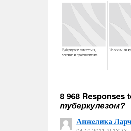
Туберкулез: симптомы,
Излечим ли ту
лечение и профилактика
8 968 Responses 
туберкулезом?
Анжелика Ларч
04.10.2011 at 13:33