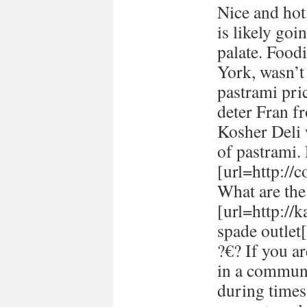
Nice and hot
is likely goi
palate. Food
York, wasn’t
pastrami pric
deter Fran fr
Kosher Deli 
of pastrami
[url=http://
What are the 
[url=http://
spade outlet[
?€? If you a
in a communi
during times