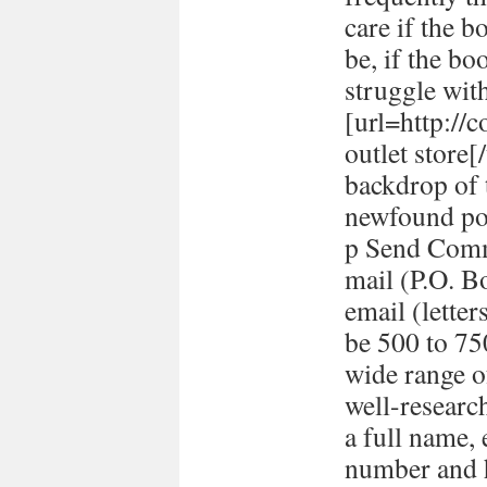
care if the b
be, if the bo
struggle with
[url=http://
outlet store
backdrop of 
newfound pol
p Send Comm
mail (P.O. B
email (lett
be 500 to 7
wide range o
well-researc
a full name,
number and h