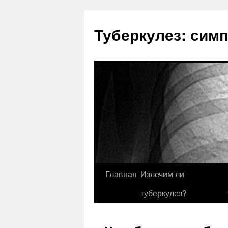
Туберкулез: сим
Главная
Излечим ли
туберкулез?