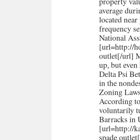
property val
average durin
located near
frequency se
National Ass
[url=http://h
outlet[/url] 
up, but even
Delta Psi Be
in the nonde
Zoning Laws
According to
voluntarily t
Barracks in
[url=http://
spade outlet[