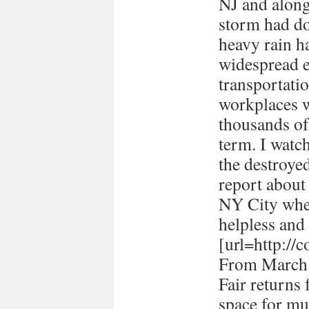
NJ and along 
storm had d
heavy rain ha
widespread e
transportati
workplaces 
thousands of
term. I watc
the destroye
report about
NY City when 
helpless and 
[url=http://
From March 
Fair returns 
space for mul