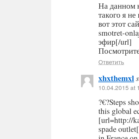
На данном 
такого я не
вот этот сайт
smotret-onl
эфир[/url]
Посмотрите 
Ответить
xhxthemxl
10.04.2015 at 
?€?Steps sho
this global 
[url=http://
spade outlet
in France on