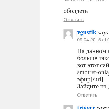
оболдеть
Ответить
vgustik
says
09.04.2015 at 
На данном 
больше тако
вот этот сайт
smotret-onl
эфир[/url]
Зайдите на 
Ответить
trigger
says