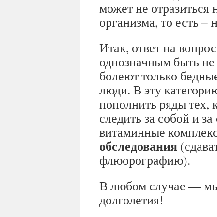
может не отразиться 
организма, то есть –
Итак, ответ на вопрос
однозначным быть не 
болеют только бедны
люди. В эту категори
пополнить ряды тех, 
следить за собой и з
витаминные комплек
обследования
(сдават
флюорографию).
В любом случае — мы
долголетия!