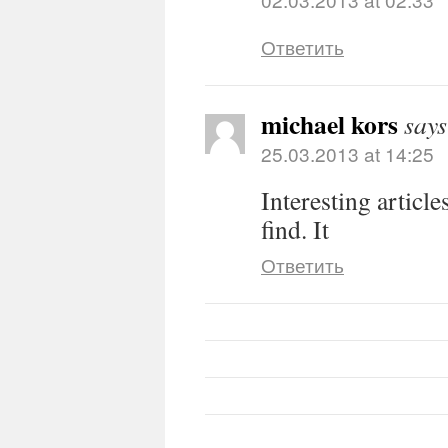
Ответить
michael kors
says
25.03.2013 at 14:25
Interesting article
find. It
Ответить