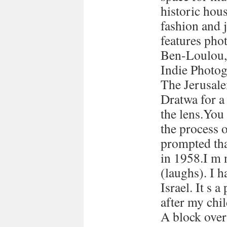
historic hous
fashion and 
features pho
Ben-Loulou,
Indie Photog
The Jerusale
Dratwa for a
the lens.You
the process 
prompted tha
in 1958.I m 
(laughs). I h
Israel. It s a
after my chi
A block over