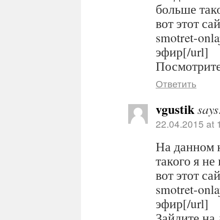
больше тако
вот этот сайт
smotret-onl
эфир[/url]
Посмотрите 
Ответить
vgustik
says
22.04.2015 at 
На данном 
такого я не
вот этот сайт
smotret-onl
эфир[/url]
Зайдите на 