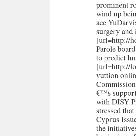
prominent ro
wind up bein
ace YuDarvi
surgery and i
[url=http://h
Parole board
to predict h
[url=http://
vuttion onlin
Commissione
€™s support 
with DISY P
stressed tha
Cyprus Issu
the initiativ