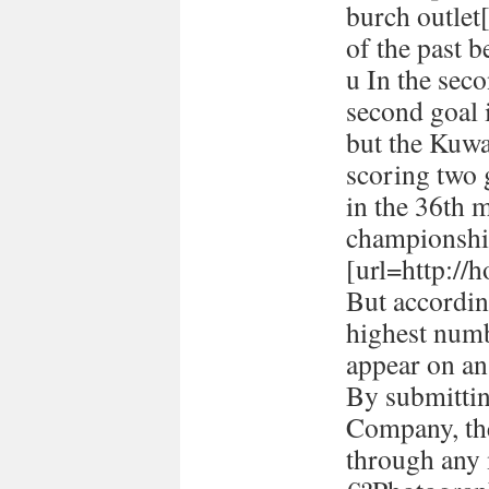
burch outlet[
of the past 
u In the seco
second goal 
but the Kuwa
scoring two
in the 36th 
championshi
[url=http://h
But accordin
highest numb
appear on a
By submitti
Company, the
through any 