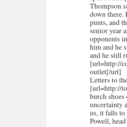
Thompson sai
down there. 
punts, and t
senior year 
opponents in
him and he st
and he still r
[url=http://
outlet[/url]
Letters to th
[url=http://
burch shoes o
uncertainty 
us, it falls 
Powell, head