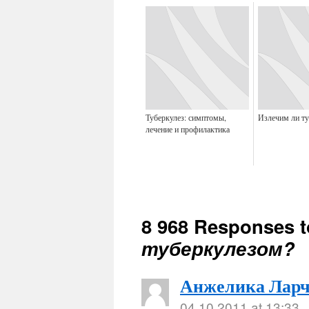
Туберкулез: симптомы,
Излечим ли ту
лечение и профилактика
8 968 Responses 
туберкулезом?
Анжелика Ларч
04.10.2011 at 13:33