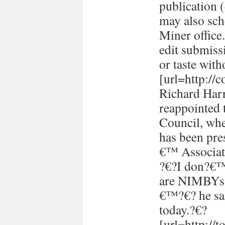
publication (
may also sch
Miner office
edit submissi
or taste with
[url=http://
Richard Harr
reappointed 
Council, whe
has been pre
€™ Associati
?€?I don?€™t
are NIMBYs 
€™?€? he sai
today.?€?
[url=http://