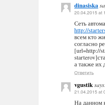
dinasiska
sa
20.04.2015 at 
Сеть автома
http://starter
всем кто ж
согласно р
[url=http://s
starterov]ст
а также их 
Ответить
vgustik
says
21.04.2015 at 
На данном 