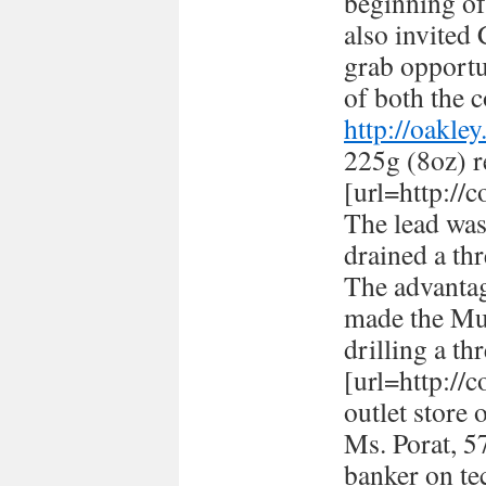
beginning of
also invited
grab opportun
of both the c
http://oakle
225g (8oz) r
[url=http://
The lead was
drained a thr
The advantag
made the Mus
drilling a th
[url=http://
outlet store 
Ms. Porat, 57
banker on te