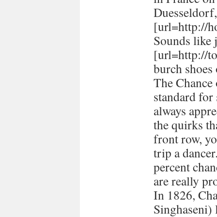
Duesseldorf
[url=http://h
Sounds like 
[url=http://
burch shoes 
The Chance o
standard for
always appre
the quirks t
front row, yo
trip a dancer
percent chan
are really pr
In 1826, Ch
Singhaseni) 