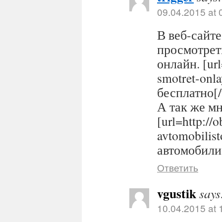
09.04.2015 at 
В веб-сайте
просмотрет
онлайн. [url
smotret-onl
бесплатно[/
А так же м
[url=http://
avtomobilis
автомобилис
Ответить
vgustik
says
10.04.2015 at 