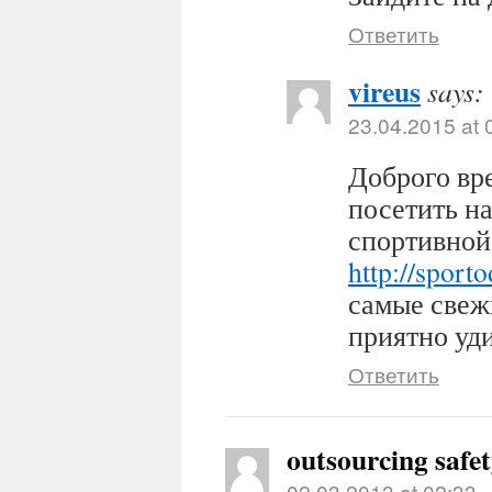
Ответить
vireus
says:
23.04.2015 at 
Доброго вр
посетить н
спортивной
http://sport
самые свеж
приятно уди
Ответить
outsourcing safe
02.03.2013 at 02:33