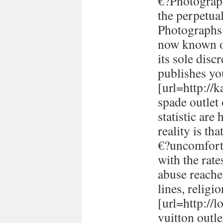
€?Photograph
the perpetual
Photographs 
now known or
its sole disc
publishes yo
[url=http://
spade outlet
statistic are
reality is th
€?uncomforta
with the rate
abuse reache
lines, religi
[url=http://
vuitton outle