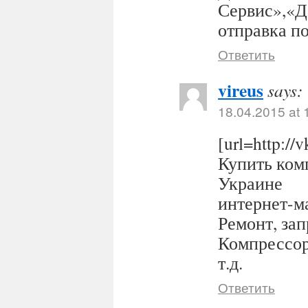
Сервис»,«Д
отправка п
Ответить
vireus
says:
18.04.2015 at 
[url=http:/
Купить комп
Украине
интернет-ма
Ремонт, за
Компрессор
т.д.
Ответить