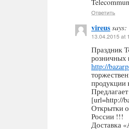
Telecommuni
Ответить
vireus
says:
13.04.2015 at 
Праздник Т
розничных 
http://bazar
торжествен
продукции 
Предлагает
[url=http:/
Открытки оп
России !!!
Доставка «