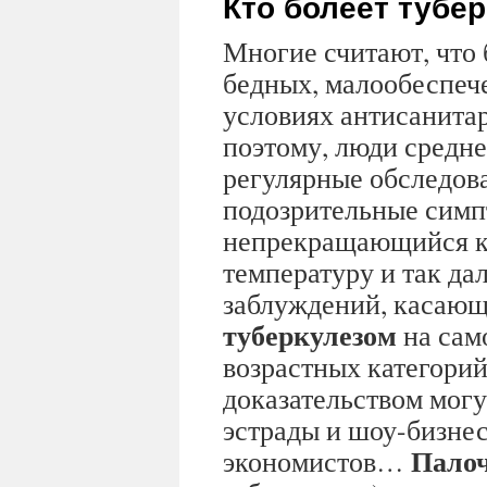
Кто болеет тубе
Многие считают, что 
бедных, малообеспеч
условиях антисанита
поэтому, люди средне
регулярные обследов
подозрительные симп
непрекращающийся к
температуру и так дал
заблуждений, касающ
туберкулезом
на сам
возрастных категорий
доказательством могу
эстрады и шоу-бизнес
Палоч
экономистов…