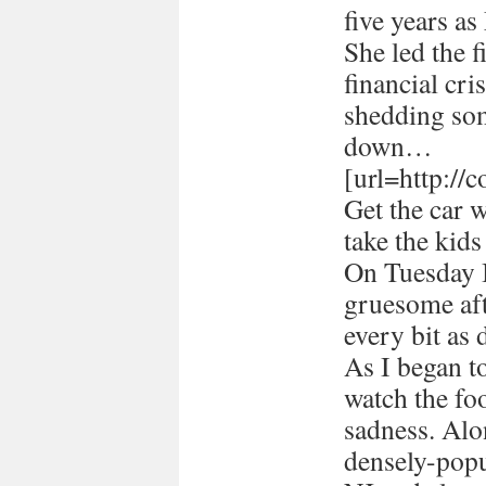
five years a
She led the 
financial cri
shedding som
down…
[url=http://
Get the car 
take the kids
On Tuesday I
gruesome afte
every bit as 
As I began 
watch the foo
sadness. Alon
densely-popu