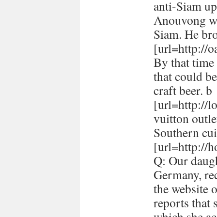
anti-Siam up
Anouvong whe
Siam. He br
[url=http://
By that time 
that could be
craft beer. b
[url=http://
vuitton outle
Southern cui
[url=http://h
Q: Our daugh
Germany, rec
the website 
reports that
which she ac