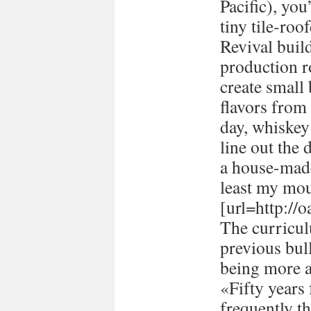
Pacific), you
tiny tile-ro
Revival buil
production 
create small
flavors from 
day, whiskey 
line out the 
a house-made
least my mou
[url=http://
The curricul
previous bull
being more a
«Fifty years
frequently t