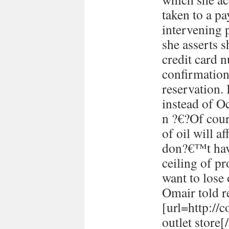
taken to a p
intervening 
she asserts s
credit card 
confirmation
reservation. 
instead of Oc
n ?€?Of cour
of oil will 
don?€™t have
ceiling of p
want to lose 
Omair told re
[url=http://
outlet store[