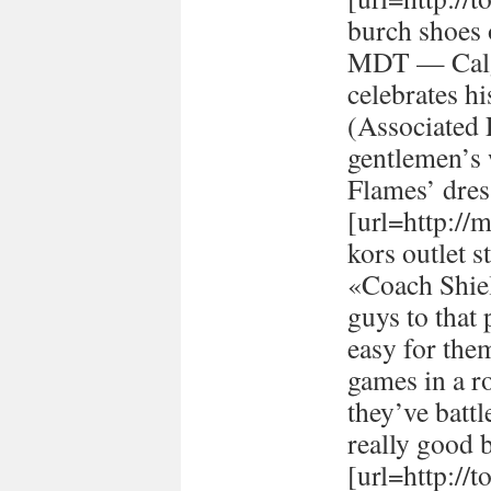
burch shoes 
MDT — Calg
celebrates h
(Associated
gentlemen’s 
Flames’ dres
[url=http://
kors outlet s
«Coach Shiel
guys to that 
easy for the
games in a r
they’ve batt
really good 
[url=http://