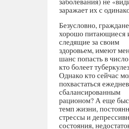
заболевания) не «ви
заражает их с одинак
Безусловно, граждане
хорошо питающиеся 
следящие за своим
здоровьем, имеют ме
шанс попасть в число 
кто болеет туберкуле
Однако кто сейчас м
похвастаться ежедне
сбалансированным
рационом? А еще бы
темп жизни, постоян
стрессы и депрессив
состояния, недостаток